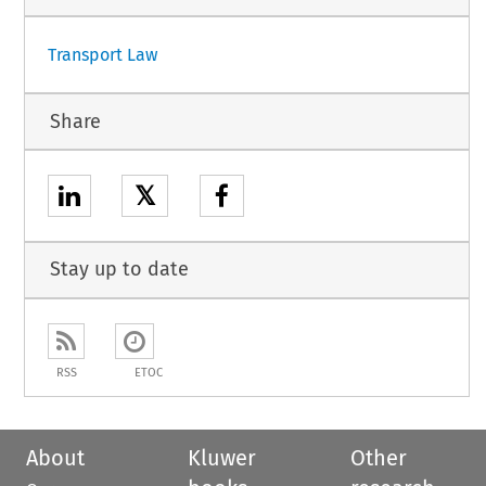
Transport Law
Share
𝕏
Stay up to date
RSS
ETOC
About
Kluwer
Other