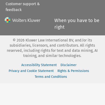
Customer support &
feedback
When you have to be
right
©
2026
Kluwer Law International BV, and/or its
subsidiaries, licensors, and contributors. All rights
reserved, including rights for text and data mining, AI
training, and similar technologies.
Accessibility Statement
Disclaimer
Privacy and Cookie Statement
Rights & Permissions
Terms and Conditions