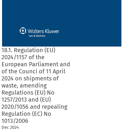
18.1. Regulation (EU)
2024/1157 of the
European Parliament and
of the Counci of 11 April
2024 on shipments of
waste, amending
Regulations (EU) No
1257/2013 and (EU)
2020/1056 and repealing
Regulation (EC) No
1013/2006
Dec
2024