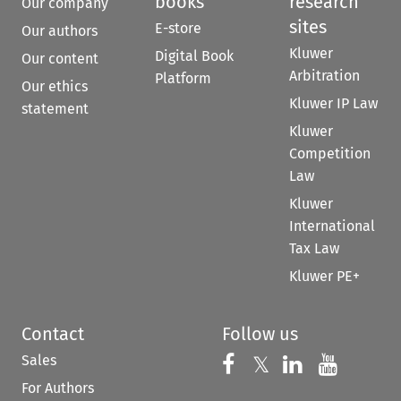
books
research
Our company
sites
E-store
Our authors
Kluwer
Digital Book
Our content
Arbitration
Platform
Our ethics
Kluwer IP Law
statement
Kluwer
Competition
Law
Kluwer
International
Tax Law
Kluwer PE+
Contact
Follow us
Sales
Follow us on 
Follow us on Fac
𝕏
Follow us 
Follow
For Authors