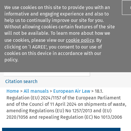
We use cookies on this site to provide you with an
informative and engaging experience and also to
help us to continually improve our site for you.
Without allowing cookies certain features of the site
will not be available. To learn more about how we
use cookies, please view our
cookie policy
. By
Search filters
clicking on ‘I AGREE’, you consent to our use of
Search content but
cookies on this device in accordance with our
European Air Law
policy.
%28Update%29
Citation search
Home
>
All manuals
>
European Air Law
>
18.1.
Regulation (EU) 2024/1157 of the European Parliament
and of the Counci of 11 April 2024 on shipments of waste,
amending Regulations (EU) No 1257/2013 and (EU)
2020/1056 and repealing Regulation (EC) No 1013/2006