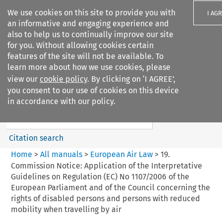
We use cookies on this site to provide you with
I AG
an informative and engaging experience and
also to help us to continually improve our site
for you. Without allowing cookies certain
features of the site will not be available. To
learn more about how we use cookies, please
Search filters
view our
cookie policy
. By clicking on ‘I AGREE’,
Search content but
you consent to our use of cookies on this device
European Air Law
in accordance with our policy.
%28Update%29
Citation search
Home
>
All manuals
>
European Air Law
>
19.
Commission Notice: Application of the Interpretative
Guidelines on Regulation (EC) No 1107/2006 of the
European Parliament and of the Council concerning the
rights of disabled persons and persons with reduced
mobility when travelling by air