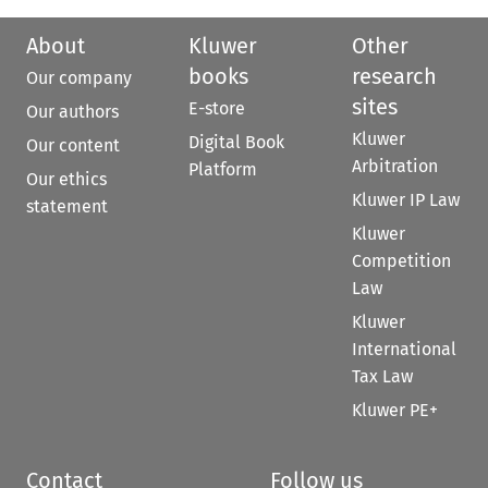
About
Kluwer
Other
books
research
Our company
sites
E-store
Our authors
Kluwer
Digital Book
Our content
Arbitration
Platform
Our ethics
Kluwer IP Law
statement
Kluwer
Competition
Law
Kluwer
International
Tax Law
Kluwer PE+
Contact
Follow us