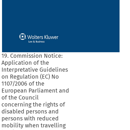
19. Commission Notice:
Application of the
Interpretative Guidelines
on Regulation (EC) No
1107/2006 of the
European Parliament and
of the Council
concerning the rights of
disabled persons and
persons with reduced
mobility when travelling