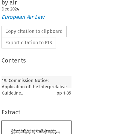
by air
Dec
2024
European Air Law
Copy citation to clipboard
Export citation to RIS
Contents
Notice: Application of the Interpretative
19. Commission Notice:
egulation (EC) No. 1107/2006 of the European
Application of the Interpretative
f the Council concerning the rights of disabled
Guideline..
pp
1-35
ons with reduced mobility when travelling by air
Extract
2024)


1
7/2006
 of the
 European
 Parliament
 and
 of the
 Council
 entered
 into
 force
 on 15 August