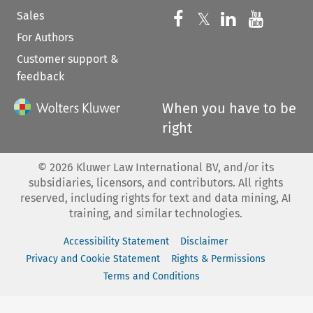
Sales
Follow us on 
Follow us on Fac
𝕏
Follow us 
Follow
For Authors
Customer support &
feedback
When you have to be
right
©
2026
Kluwer Law International BV, and/or its
subsidiaries, licensors, and contributors. All rights
reserved, including rights for text and data mining, AI
training, and similar technologies.
Accessibility Statement
Disclaimer
Privacy and Cookie Statement
Rights & Permissions
Terms and Conditions