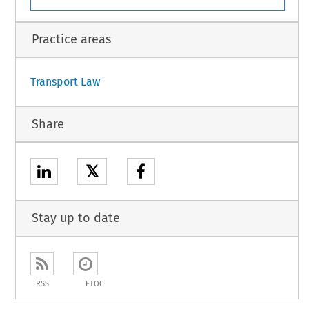
l. https://eur-lex.europa.eu/legal-content/EN/TxT/PDF/?uri=CELEX:52021SC0418.
1
Practice areas
Transport Law
Share
𝕏
Stay up to date
RSS
ETOC