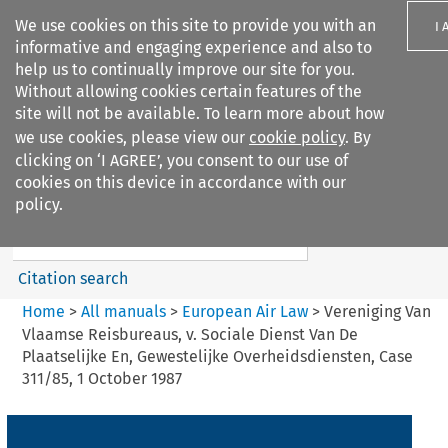
We use cookies on this site to provide you with an
I 
informative and engaging experience and also to
help us to continually improve our site for you.
Without allowing cookies certain features of the
site will not be available. To learn more about how
we use cookies, please view our
cookie policy
. By
Search filters
clicking on ‘I AGREE’, you consent to our use of
Search content but
cookies on this device in accordance with our
European Air Law
policy.
%28Update%29
Citation search
Home
>
All manuals
>
European Air Law
>
Vereniging Van
Vlaamse Reisbureaus, v. Sociale Dienst Van De
Plaatselijke En, Gewestelijke Overheidsdiensten, Case
311/85, 1 October 1987