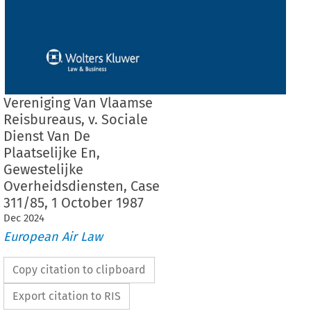
Vereniging Van Vlaamse
Reisbureaus, v. Sociale
Dienst Van De
Plaatselijke En,
Gewestelijke
Overheidsdiensten, Case
311/85, 1 October 1987
Dec
2024
European Air Law
Copy citation to clipboard
Export citation to RIS