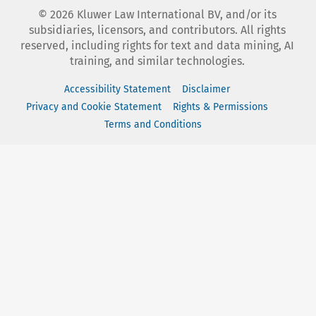
©
2026
Kluwer Law International BV, and/or its
subsidiaries, licensors, and contributors. All rights
reserved, including rights for text and data mining, AI
training, and similar technologies.
Accessibility Statement
Disclaimer
Privacy and Cookie Statement
Rights & Permissions
Terms and Conditions