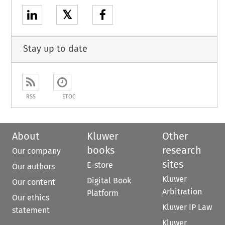
𝕏
Stay up to date
RSS
ETOC
About
Kluwer
Other
books
research
Our company
sites
E-store
Our authors
Kluwer
Digital Book
Our content
Arbitration
Platform
Our ethics
Kluwer IP Law
statement
Kluwer