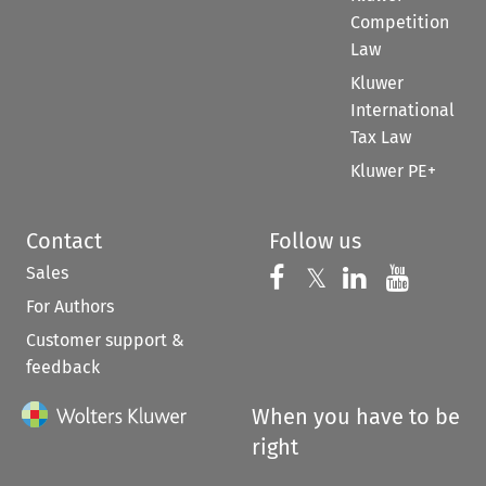
Competition
Law
Kluwer
International
Tax Law
Kluwer PE+
Contact
Follow us
Sales
Follow us on 
Follow us on Fac
𝕏
Follow us 
Follow
For Authors
Customer support &
feedback
When you have to be
right