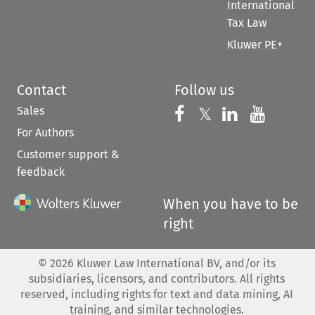
International
Tax Law
Kluwer PE+
Contact
Follow us
Sales
Follow us on 
Follow us on Fac
𝕏
Follow us 
Follow
For Authors
Customer support &
feedback
When you have to be
right
©
2026
Kluwer Law International BV, and/or its
subsidiaries, licensors, and contributors. All rights
reserved, including rights for text and data mining, AI
training, and similar technologies.