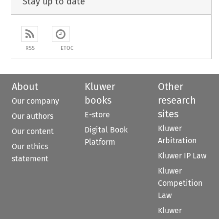
Stay up to date
RSS
ETOC
About
Kluwer
Other
books
research
Our company
sites
E-store
Our authors
Kluwer
Digital Book
Our content
Arbitration
Platform
Our ethics
Kluwer IP Law
statement
Kluwer
Competition
Law
Kluwer