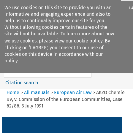
We use cookies on this site to provide you with an
I 
informative and engaging experience and also to
help us to continually improve our site for you.
Without allowing cookies certain features of the
site will not be available. To learn more about how
we use cookies, please view our
cookie policy
. By
Search filters
clicking on ‘I AGREE’, you consent to our use of
Search content but
cookies on this device in accordance with our
European Air Law
policy.
%28Update%29
Citation search
Home
>
All manuals
>
European Air Law
>
AKZO Chemie
BV, v. Commission of the European Communities, Case
62/86, 3 July 1991