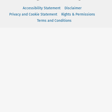
Accessibility Statement
Disclaimer
Privacy and Cookie Statement
Rights & Permissions
Terms and Conditions