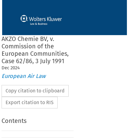
AKZO Chemie BV, v.
Commission of the
European Communities,
Case 62/86, 3 July 1991
Dec
2024
European Air Law
Copy citation to clipboard
Export citation to RIS
Contents
F THE COURT