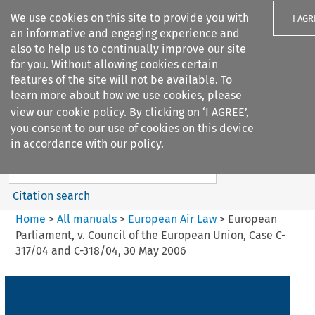
We use cookies on this site to provide you with
I AGR
an informative and engaging experience and
also to help us to continually improve our site
for you. Without allowing cookies certain
features of the site will not be available. To
learn more about how we use cookies, please
Search filters
view our
cookie policy
. By clicking on ‘I AGREE’,
Search content but
you consent to our use of cookies on this device
European Air Law
in accordance with our policy.
%28Update%29
Citation search
Home
>
All manuals
>
European Air Law
>
European
Parliament, v. Council of the European Union, Case C-
317/04 and C-318/04, 30 May 2006