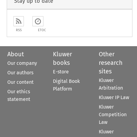
Stay up to date
RSS
ETOC
About
Kluwer
Other
books
research
Our company
sites
E-store
Our authors
Kluwer
Digital Book
Our content
Arbitration
Platform
Our ethics
Kluwer IP Law
statement
Kluwer
Competition
Law
Kluwer