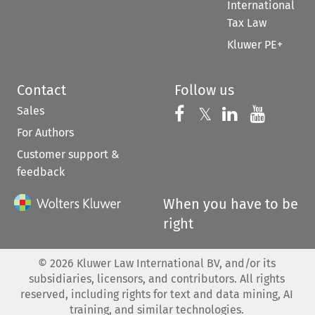
International
Tax Law
Kluwer PE+
Contact
Follow us
Sales
Follow us on 
Follow us on Fac
𝕏
Follow us 
Follow
For Authors
Customer support &
feedback
When you have to be
right
©
2026
Kluwer Law International BV, and/or its
subsidiaries, licensors, and contributors. All rights
reserved, including rights for text and data mining, AI
training, and similar technologies.