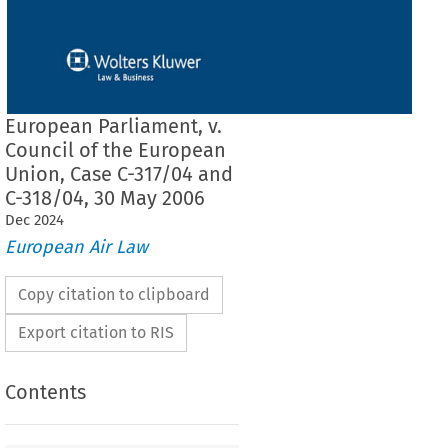
European Parliament, v.
Council of the European
Union, Case C-317/04 and
C-318/04, 30 May 2006
Dec
2024
European Air Law
Copy citation to clipboard
Export citation to RIS
Contents
F THE COURT (GRAND CHAMBER)