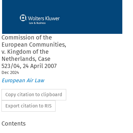
Commission of the
European Communities,
v. Kingdom of the
Netherlands, Case
523/04, 24 April 2007
Dec
2024
European Air Law
Copy citation to clipboard
Export citation to RIS
Contents