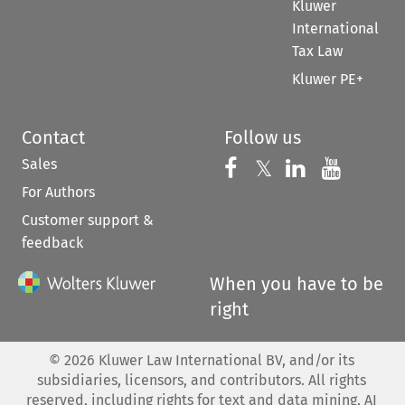
Kluwer
International
Tax Law
Kluwer PE+
Contact
Follow us
Sales
Follow us on 
Follow us on Fac
𝕏
Follow us 
Follow
For Authors
Customer support &
feedback
When you have to be
right
©
2026
Kluwer Law International BV, and/or its
subsidiaries, licensors, and contributors. All rights
reserved, including rights for text and data mining, AI