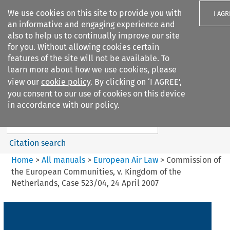
We use cookies on this site to provide you with
I AGR
an informative and engaging experience and
also to help us to continually improve our site
for you. Without allowing cookies certain
features of the site will not be available. To
learn more about how we use cookies, please
Search filters
view our
cookie policy
. By clicking on ‘I AGREE’,
Search content but
you consent to our use of cookies on this device
European Air Law
in accordance with our policy.
%28Update%29
Citation search
Home
>
All manuals
>
European Air Law
>
Commission of
the European Communities, v. Kingdom of the
Netherlands, Case 523/04, 24 April 2007