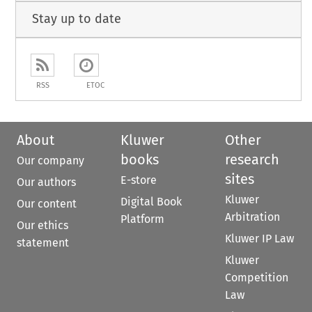
Stay up to date
RSS
ETOC
About
Kluwer
Other
books
research
Our company
sites
E-store
Our authors
Kluwer
Digital Book
Our content
Arbitration
Platform
Our ethics
Kluwer IP Law
statement
Kluwer
Competition
Law