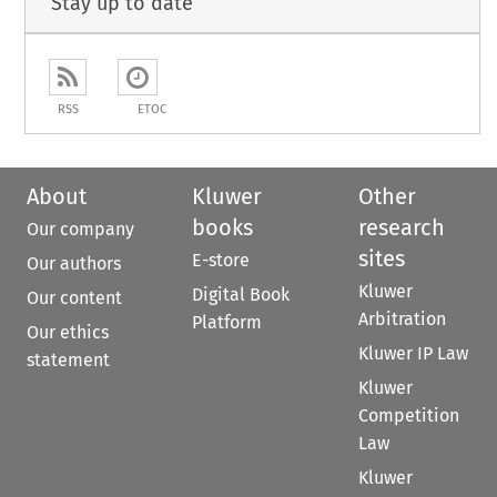
Stay up to date
RSS
ETOC
About
Kluwer
Other
books
research
Our company
sites
E-store
Our authors
Kluwer
Digital Book
Our content
Arbitration
Platform
Our ethics
Kluwer IP Law
statement
Kluwer
Competition
Law
Kluwer