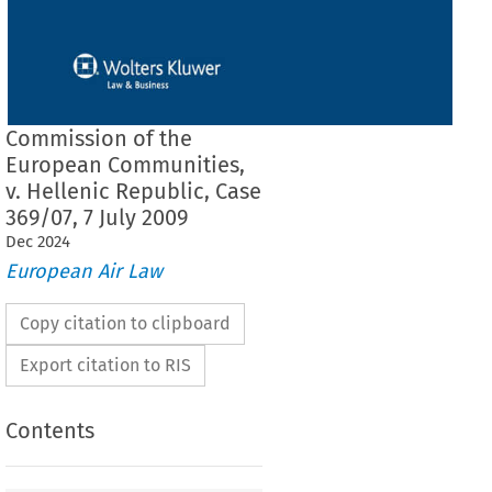
Commission of the
European Communities,
v. Hellenic Republic, Case
369/07, 7 July 2009
Dec
2024
European Air Law
Copy citation to clipboard
Export citation to RIS
Contents
F THE COURT (GRAND CHAMBER)