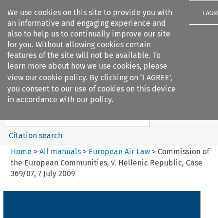
We use cookies on this site to provide you with
I AGR
an informative and engaging experience and
also to help us to continually improve our site
for you. Without allowing cookies certain
features of the site will not be available. To
learn more about how we use cookies, please
Search filters
view our
cookie policy
. By clicking on ‘I AGREE’,
Search content but
you consent to our use of cookies on this device
European Air Law
in accordance with our policy.
%28Update%29
Citation search
Home
>
All manuals
>
European Air Law
>
Commission of
the European Communities, v. Hellenic Republic, Case
369/07, 7 July 2009