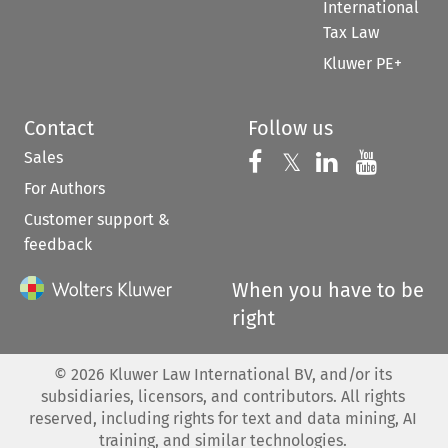
International
Tax Law
Kluwer PE+
Contact
Follow us
Sales
Follow us on 
Follow us on Fac
𝕏
Follow us 
Follow
For Authors
Customer support &
feedback
When you have to be
right
©
2026
Kluwer Law International BV, and/or its
subsidiaries, licensors, and contributors. All rights
reserved, including rights for text and data mining, AI
training, and similar technologies.