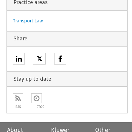
Practice areas
Transport Law
Share
𝕏
Stay up to date
RSS
ETOC
About
Kluwer
Other