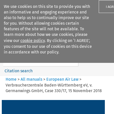
We use cookies on this site to provide you with
I AGR
an informative and engaging experience and
also to help us to continually improve our site
for you. Without allowing cookies certain
features of the site will not be available. To
learn more about how we use cookies, please
Search filters
view our
cookie policy
. By clicking on ‘I AGREE’,
Search content but
you consent to our use of cookies on this device
European Air Law
in accordance with our policy.
%28Update%29
Citation search
Home
>
All manuals
>
European Air Law
>
Verbraucherzentrale Baden-Württemberg eV, v.
Germanwings GmbH, Case 330/17, 15 November 2018