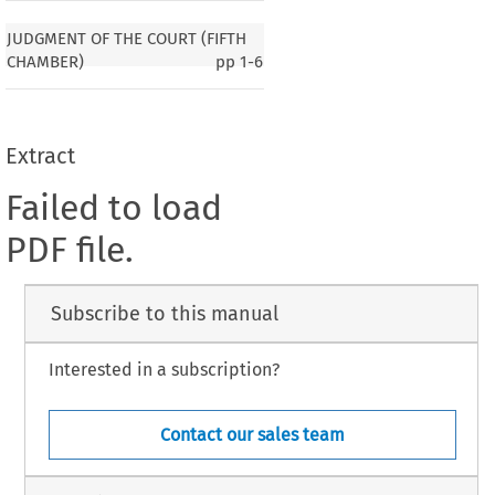
JUDGMENT OF THE COURT (FIFTH
CHAMBER)
pp
1-6
Extract
Failed to load
PDF file.
Subscribe to this manual
Interested in a subscription?
Contact our sales team