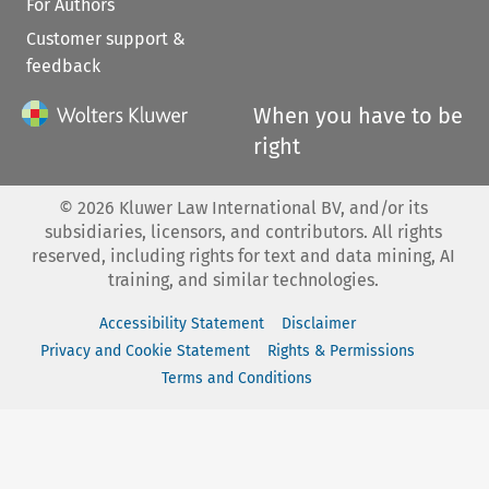
For Authors
Customer support &
feedback
When you have to be
right
©
2026
Kluwer Law International BV, and/or its
subsidiaries, licensors, and contributors. All rights
reserved, including rights for text and data mining, AI
training, and similar technologies.
Accessibility Statement
Disclaimer
Privacy and Cookie Statement
Rights & Permissions
Terms and Conditions