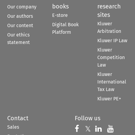
books
research
Our company
sites
E-store
Our authors
Kluwer
Digital Book
Our content
Arbitration
Platform
Our ethics
Kluwer IP Law
statement
Kluwer
Competition
Law
Kluwer
International
Tax Law
Kluwer PE+
Contact
Follow us
Sales
Follow us on 
Follow us on Fac
𝕏
Follow us 
Follow