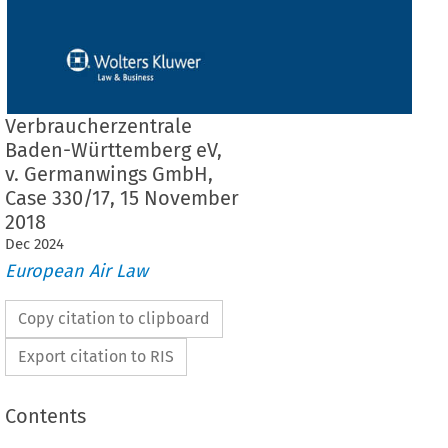
Verbraucherzentrale
Baden-Württemberg eV,
v. Germanwings GmbH,
Case 330/17, 15 November
2018
Dec
2024
European Air Law
Copy citation to clipboard
Export citation to RIS
Contents