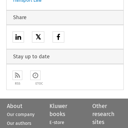
Transport Law
Share
𝕏
Stay up to date
RSS
ETOC
About
Kluwer
Other
books
research
Our company
sites
E-store
Our authors