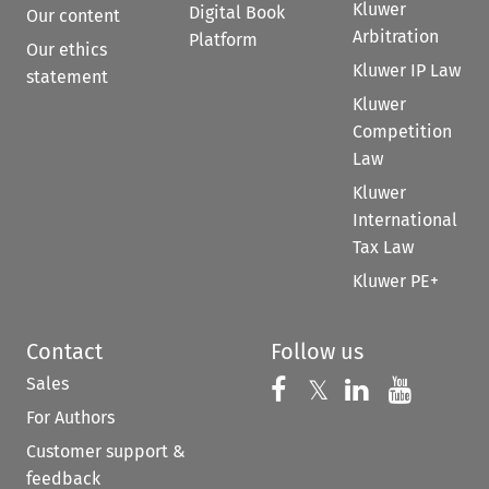
Kluwer
Digital Book
Our content
Arbitration
Platform
Our ethics
Kluwer IP Law
statement
Kluwer
Competition
Law
Kluwer
International
Tax Law
Kluwer PE+
Contact
Follow us
Sales
Follow us on 
Follow us on Fac
𝕏
Follow us 
Follow
For Authors
Customer support &
feedback