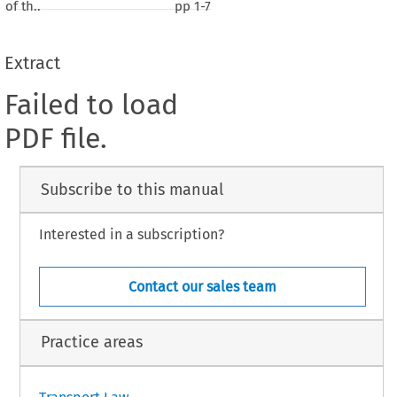
of th..
pp
1-7
Extract
Failed to load
PDF file.
Subscribe to this manual
Interested in a subscription?
Contact our sales team
Practice areas