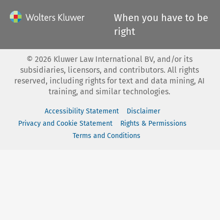
When you have to be
right
©
2026
Kluwer Law International BV, and/or its
subsidiaries, licensors, and contributors. All rights
reserved, including rights for text and data mining, AI
training, and similar technologies.
Accessibility Statement
Disclaimer
Privacy and Cookie Statement
Rights & Permissions
Terms and Conditions