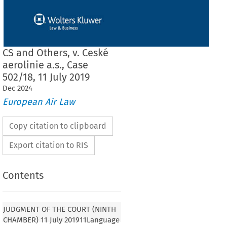
CS and Others, v. Ceské
aerolinie a.s., Case
502/18, 11 July 2019
Dec
2024
European Air Law
Copy citation to clipboard
Export citation to RIS
Contents
JUDGMENT OF THE COURT (NINTH
CHAMBER) 11 July 201911Language