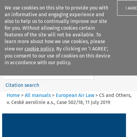
We use cookies on this site to provide you with
I AGR
an informative and engaging experience and
also to help us to continually improve our site
for you. Without allowing cookies certain
features of the site will not be available. To
learn more about how we use cookies, please
Search filters
view our
cookie policy
. By clicking on ‘I AGREE’,
Search content but
you consent to our use of cookies on this device
European Air Law
in accordance with our policy.
%28Update%29
Citation search
Home
>
All manuals
>
European Air Law
>
CS and Others,
v. Ceské aerolinie a.s., Case 502/18, 11 July 2019