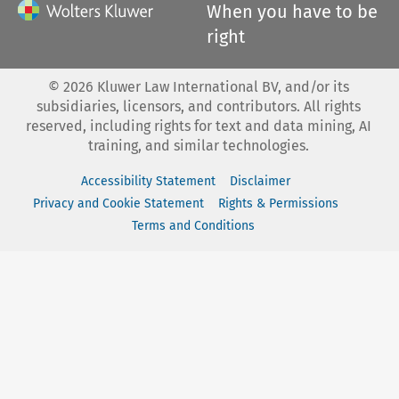
When you have to be
right
©
2026
Kluwer Law International BV, and/or its
subsidiaries, licensors, and contributors. All rights
reserved, including rights for text and data mining, AI
training, and similar technologies.
Accessibility Statement
Disclaimer
Privacy and Cookie Statement
Rights & Permissions
Terms and Conditions