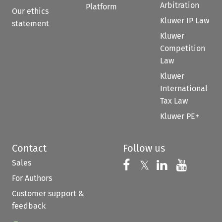
Arbitration
Platform
Our ethics
Kluwer IP Law
statement
Kluwer
Competition
Law
Kluwer
International
Tax Law
Kluwer PE+
Contact
Follow us
Sales
Follow us on 
Follow us on Fac
𝕏
Follow us 
Follow
For Authors
Customer support &
feedback