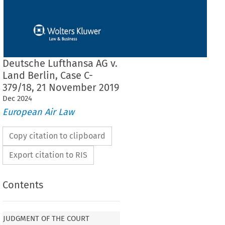
Deutsche Lufthansa AG v.
Land Berlin, Case C-
379/18, 21 November 2019
Dec
2024
European Air Law
Copy citation to clipboard
Export citation to RIS
Contents
JUDGMENT OF THE COURT