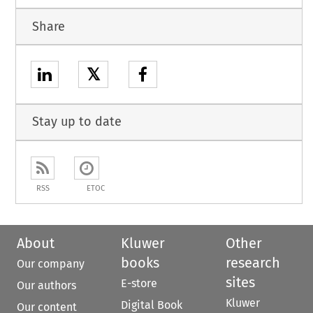
Share
𝕏
Stay up to date
RSS
ETOC
About
Kluwer
Other
books
research
Our company
sites
E-store
Our authors
Kluwer
Digital Book
Our content