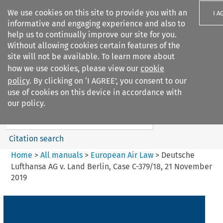
We use cookies on this site to provide you with an
I A
informative and engaging experience and also to
help us to continually improve our site for you.
Without allowing cookies certain features of the
site will not be available. To learn more about
how we use cookies, please view our
cookie
Search filters
policy
. By clicking on ‘I AGREE’, you consent to our
Search content but
use of cookies on this device in accordance with
European Air Law
our policy.
%28Update%29
Citation search
Home
>
All manuals
>
European Air Law
>
Deutsche
Lufthansa AG v. Land Berlin, Case C-379/18, 21 November
2019