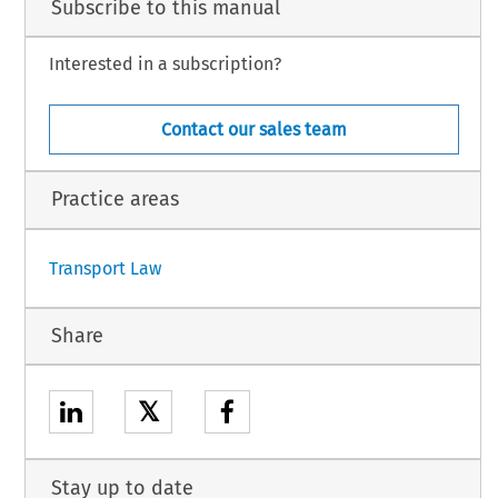
Subscribe to this manual
Interested in a subscription?
Contact our sales team
Practice areas
Transport Law
Share
𝕏
Stay up to date