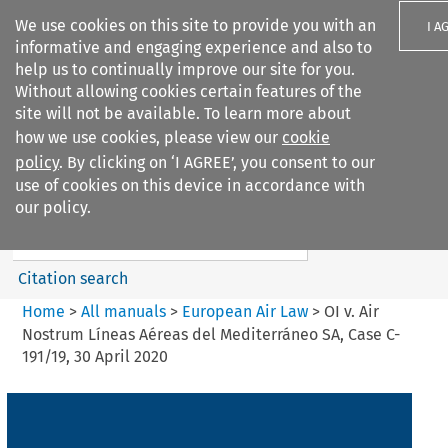
We use cookies on this site to provide you with an
I A
informative and engaging experience and also to
help us to continually improve our site for you.
Without allowing cookies certain features of the
site will not be available. To learn more about
how we use cookies, please view our
cookie
Search filters
policy
. By clicking on ‘I AGREE’, you consent to our
Search content but
use of cookies on this device in accordance with
European Air Law
our policy.
%28Update%29
Citation search
Home
>
All manuals
>
European Air Law
>
OI v. Air
Nostrum Líneas Aéreas del Mediterráneo SA, Case C-
191/19, 30 April 2020