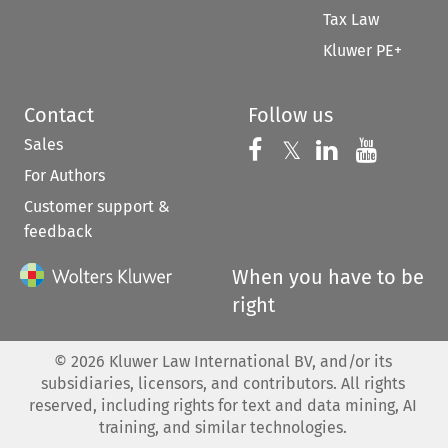
Tax Law
Kluwer PE+
Contact
Follow us
Sales
Follow us on 
Follow us on Fac
𝕏
Follow us 
Follow
For Authors
Customer support &
feedback
When you have to be
right
©
2026
Kluwer Law International BV, and/or its
subsidiaries, licensors, and contributors. All rights
reserved, including rights for text and data mining, AI
training, and similar technologies.