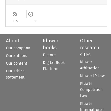
RSS
ETOC
About
Kluwer
Other
books
research
Our company
sites
E-store
Our authors
Kluwer
Digital Book
Our content
Arbitration
Platform
Our ethics
Kluwer IP Law
statement
Kluwer
Competition
Law
Kluwer
International