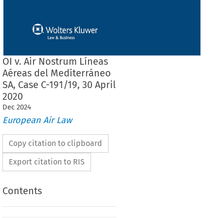
OI v. Air Nostrum Líneas
Aéreas del Mediterráneo
SA, Case C-191/19, 30 April
2020
Dec
2024
European Air Law
Copy citation to clipboard
Export citation to RIS
Contents