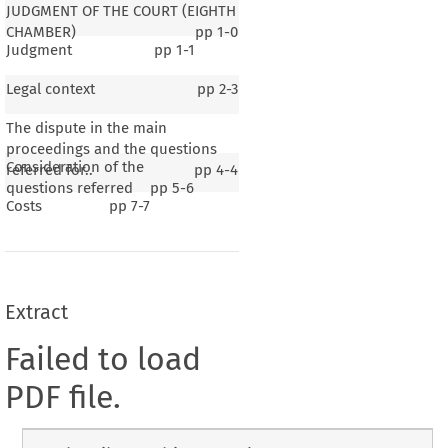
JUDGMENT OF THE COURT (EIGHTH
CHAMBER)
pp
1-0
Judgment
pp
1-1
Legal context
pp
2-3
The dispute in the main
proceedings and the questions
Consideration of the
referred for..
pp
4-4
questions referred
pp
5-6
Costs
pp
7-7
Extract
Failed to load
PDF file.