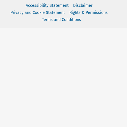
Accessibility Statement
Disclaimer
Privacy and Cookie Statement
Rights & Permissions
Terms and Conditions