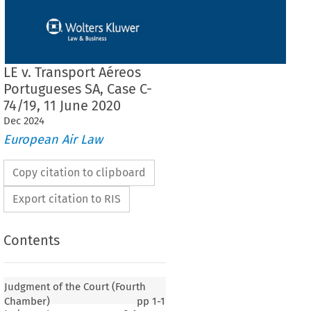
LE v. Transport Aéreos
Portugueses SA, Case C-
74/19, 11 June 2020
Dec
2024
European Air Law
Copy citation to clipboard
Export citation to RIS
Contents
Judgment of the Court (Fourth
Chamber)
pp
1-1