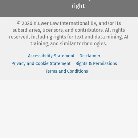
right
©
2026
Kluwer Law International BV, and/or its
subsidiaries, licensors, and contributors. All rights
reserved, including rights for text and data mining, AI
training, and similar technologies.
Accessibility Statement
Disclaimer
Privacy and Cookie Statement
Rights & Permissions
Terms and Conditions