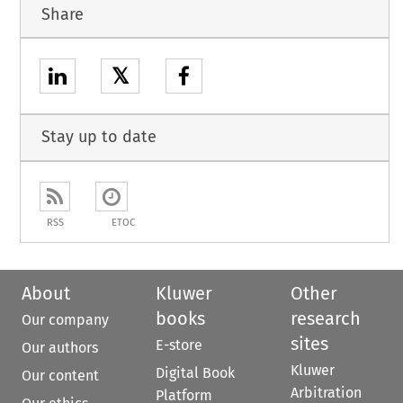
Share
𝕏
Stay up to date
RSS
ETOC
About
Kluwer
Other
books
research
Our company
sites
E-store
Our authors
Kluwer
Digital Book
Our content
Arbitration
Platform