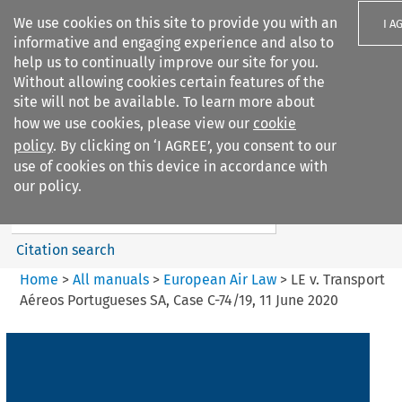
We use cookies on this site to provide you with an
I A
informative and engaging experience and also to
help us to continually improve our site for you.
Without allowing cookies certain features of the
site will not be available. To learn more about
how we use cookies, please view our
cookie
Search filters
policy
. By clicking on ‘I AGREE’, you consent to our
Search content but
use of cookies on this device in accordance with
European Air Law
our policy.
%28Update%29
Citation search
Home
>
All manuals
>
European Air Law
>
LE v. Transport
Aéreos Portugueses SA, Case C-74/19, 11 June 2020