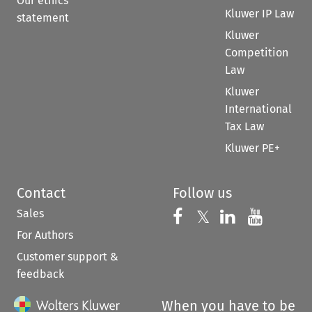
Our ethics
Kluwer IP Law
statement
Kluwer
Competition
Law
Kluwer
International
Tax Law
Kluwer PE+
Contact
Follow us
Sales
Follow us on 
Follow us on Fac
𝕏
Follow us 
Follow
For Authors
Customer support &
feedback
When you have to be