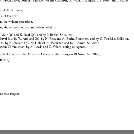































 A. Prechal
 (Rapporteur),
 President
 of the
 Chamber,
 N. Wahl,
 F.   Biltgen,
 L.S.
 Rossi
 and
 J. Passer,

eral: M. Szpunar,

 Calot Escobar,

to the written procedure,

ing the observations submitted on behalf of:

. Weir QC and K. Deal QC, and by P. Banks, Solicitor,

ravel Ltd, by W. Audland QC, by N. Ross and A. Burin, Barristers, and by G. Tweddle, Solicitor,

d, by H. Stevens QC, by J. Hawkins, Barrister, and by T. Smith, Solicitor,

opean Commission, by A. Lewis and C. Valero, acting as Agents,

ng the Opinion of the Advocate General at the sitting on 10 November 2020,

ollowing

he case: English.

1