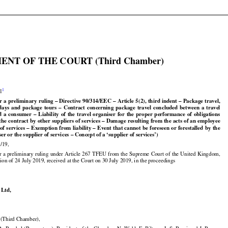

ENT OF THE COURT (Third Chamber)


1
21

r a preliminary ruling – Directive 90/314/EEC – Article 5(2), third indent – Package travel,

























idays
  and
  package
  tours
  –  Contract
  concerning
  package
  travel
  concluded
  between
  a  travel





























d
  a  consumer
  –  Liability
  of  the
  travel
  organiser
  for
  the
  proper
  performance
  of  obligations

the contract by other suppliers of services – Damage resulting from the acts of an employee
































 of services
 – Exemption
 from
 liability
 – Event
 that
 cannot
 be foreseen
 or forestalled
 by
 the

ser or the supplier of services – Concept of a ‘supplier of services’)

/19,































r
 a preliminary
 ruling
 under
 Article
 267
 TFEU
 from
 the
 Supreme
 Court
 of the
 United
 Kingdom,

ion of 24 July 2019, received at the Court on 30 July 2019, in the proceedings

 Ltd,

Third Chamber),