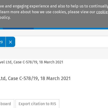
ive and engaging experience and also to help us to continually
 To learn more about how we use cookies, please view our
cookie
policy.
Manuals
Practice areas
29
avel Ltd, Case C-578/19, 18 March 2021
 Ltd, Case C-578/19, 18 March 2021
ipboard
Export citation to RIS