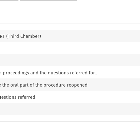
T (Third Chamber)
n proceedings and the questions referred for..
e the oral part of the procedure reopened
uestions referred