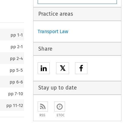
Practice areas
Transport Law
pp
1-1
pp
2-1
Share
pp
2-4
𝕏
pp
5-5
pp
6-6
Stay up to date
pp
7-10
pp
11-12
RSS
ETOC