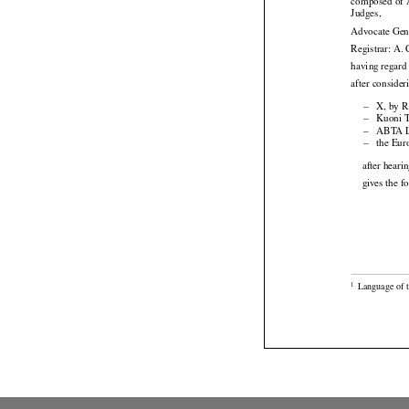




composed
 of

Judges,
Advocate Gen
Registrar: A.
having regard 
after consider

–
X, by R

–
Kuoni T

–
ABTA Lt

–
the Eur
after heari
gives the f

Language of t
1