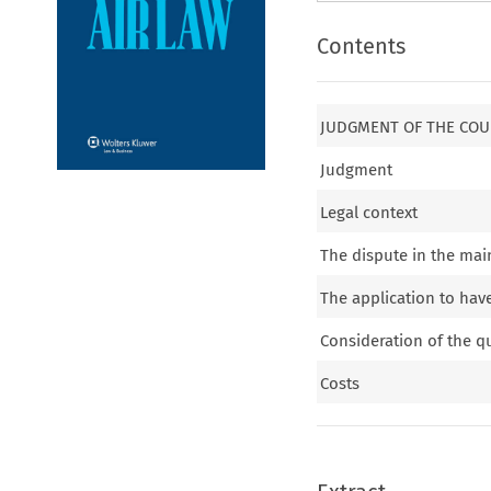
Contents
JUDGMENT OF THE COUR
Judgment
Legal context
The dispute in the mai
The application to hav
Consideration of the q
Costs