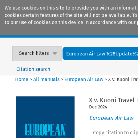
We use cookies on this site to provide you with an informat
cookies certain features of the site will not be available.
to our use of cookies on this device in accordance with our 
Home
Journals
Encyclopaedias
Search filters
European Air Law %28Update%
Citation search
Home
>
All manuals
>
European Air Law
>
X v. Kuoni Tr
X v. Kuoni Travel
Dec
2024
European Air Law
Copy citation to cl