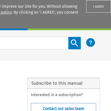
 improve our site for you. Without allowing
I AGREE
 policy
. By clicking on ‘I AGREE’, you consent
Login
Search content button
Subscribe to this manual
Interested in a subscription?
Contact our sales team