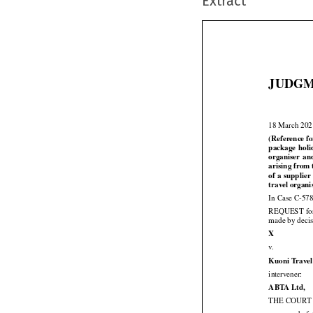
Extract
JUDGM

18 March 20
(Reference fo


package
  hol



organiser
  an
arising from 





of a supplier
travel organi
In Case C-578



REQUEST
 fo
made by decis

X

v.
Kuoni Travel

intervener:

ABTA Ltd,
THE COURT (