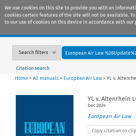
We use cookies on this site to provide you with an informat
cookies certain features of the site will not be available.
to our use of cookies on this device in accordance with our 
Home
Journals
Encyclopaedias
Search filters
European Air Law %28Update%
Citation search
Home
>
All manuals
>
European Air Law
>
YL v. Altenrh
YL v. Altenrhein 
Dec
2024
European Air Law
Copy citation to cl