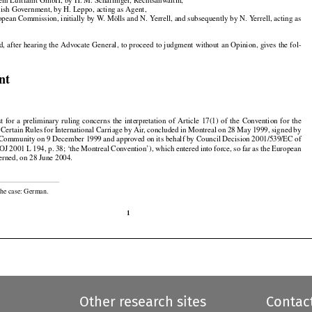
ein Luftfahrt GmbH, by H. M. Schaflinger, Rechtsanwältin,

nish Government, by H. Leppo, acting as Agent,

opean Commission, initially by W. Mölls and N. Yerrell, and subsequently by N. Yerrell, acting as































d,
 after
 hearing
 the
 Advocate
 General,
 to proceed
 to judgment
 without
 an Opinion,
 gives
 the
 fol-

nt































st
  for
  a  preliminary
  ruling
  concerns
  the
  interpretation
  of  Article
  17(1)
  of  the
  Convention
  for
  the
































f Certain
 Rules
 for
 International
 Carriage
 by Air,
 concluded
 in Montreal
 on 28 May
 1999,
 signed
 by

 Community on 9 December 1999 and approved on its behalf by Council Decision 2001/539/EC of

OJ 2001 L 194, p. 38; ‘the Montreal Convention’), which entered into force, so far as the European

erned, on 28 June 2004.

the case: German.

1
Other research sites
Contac