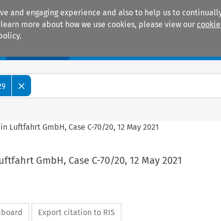
ive and engaging experience and also to help us to continually
 To learn more about how we use cookies, please view our
cookie
policy.
Manuals
Practice areas
29
ein Luftfahrt GmbH, Case C-70/20, 12 May 2021
Luftfahrt GmbH, Case C-70/20, 12 May 2021
ipboard
Export citation to RIS