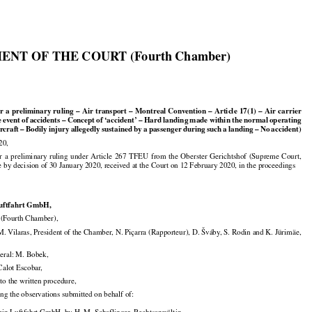

ENT OF THE COURT (Fourth Chamber)
1































or
 a preliminary
 ruling
 – Air
 transport
 – Montreal
 Convention
 – Article
 17(1)
 – Air
 carrier































e
 event
 of accidents
 – Concept
 of ‘accident’
 – Hard
 landing
 made
 within
 the
 normal
 operating































ircraft
 – Bodily
 injury
 allegedly
 sustained
 by
 a passenger
 during
 such
 a landing
 – No
 accident)

20,



























or
  a  preliminary
  ruling
  under
  Article
  267
  TFEU
  from
  the
  Oberster
  Gerichtshof
  (Supreme
  Court,

e by decision of 30 January 2020, received at the Court on 12 February 2020, in the proceedings

Luftfahrt GmbH,

Fourth Chamber),

. Vilaras, President of the Chamber, N. Piçarra (Rapporteur), D. Šváby, S. Rodin and K. Jürimäe,

eral: M. Bobek,

 Calot Escobar,

to the written procedure,

ing the observations submitted on behalf of:
