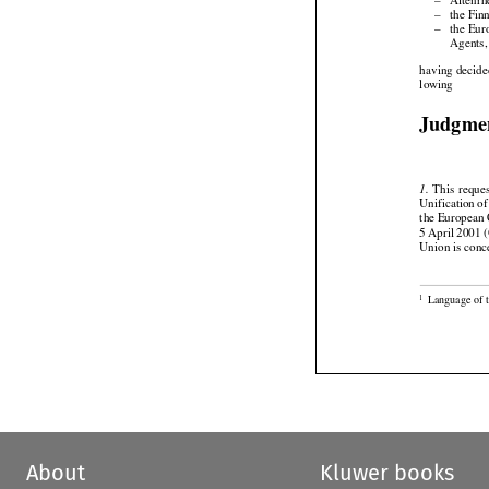
–
Altenrh

–
the Fin

–
the Eur

Agents,


having
 decide

lowing
Judgme




  This
  reque
1.



Unification
 o
the European
5 April 2001 (
Union is conc

Language of 
1
About
Kluwer books