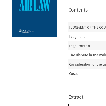
Contents
JUDGMENT OF THE COUR
Judgment
Legal context
The dispute in the mai
Consideration of the qu
Costs
Extract