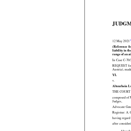
JUDGM


12 May 2021


(Reference
 f





liability
 in th






range
 of an
 a
In Case C-70/


REQUEST
  f
Austria), mad

YL

v.
Altenrhein 
THE COURT (
composed of M

Judges,
Advocate Gen
Registrar: A.
having regard 
after consider
