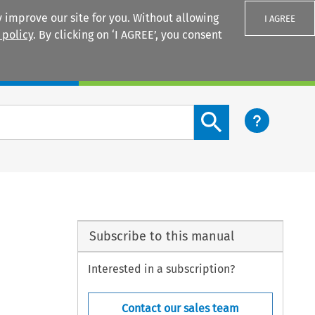
 improve our site for you. Without allowing
I AGREE
 policy
. By clicking on ‘I AGREE’, you consent
Login
Search content button
Subscribe to this manual
Interested in a subscription?
Contact our sales team