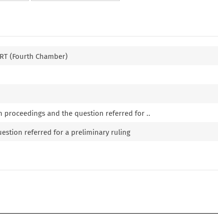
T (Fourth Chamber)
n proceedings and the question referred for ..
estion referred for a preliminary ruling