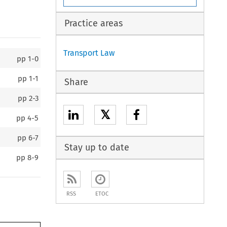
Practice areas
Transport Law
pp
1-0
pp
1-1
Share
pp
2-3
𝕏
pp
4-5
pp
6-7
Stay up to date
pp
8-9
RSS
ETOC