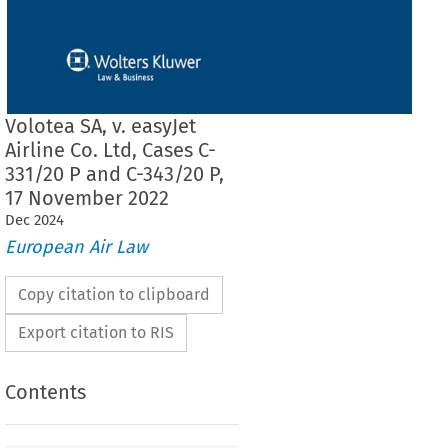
Volotea SA, v. easyJet
Airline Co. Ltd, Cases C-
331/20 P and C-343/20 P,
17 November 2022
Dec
2024
European Air Law
Copy citation to clipboard
Export citation to RIS
Contents