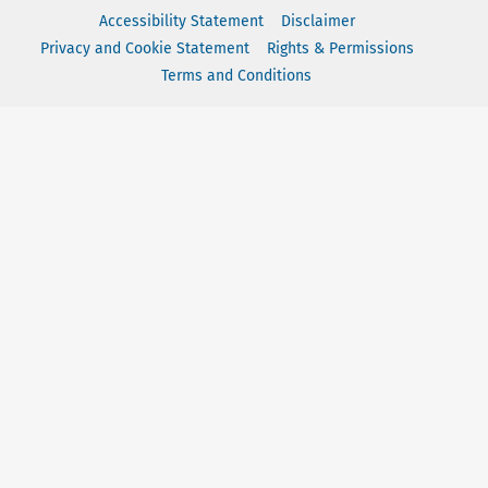
Accessibility Statement
Disclaimer
Privacy and Cookie Statement
Rights & Permissions
Terms and Conditions