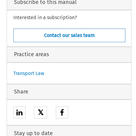
Subscribe to this manual
Interested in a subscription?
Contact our sales team
Practice areas
Transport Law
Share
𝕏
Stay up to date