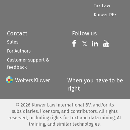
Tax Law
Kluwer PE+
Contact
Follow us
Sales
Follow us on 
Follow us on Fac
𝕏
Follow us 
Follow
For Authors
Customer support &
feedback
When you have to be
right
©
2026
Kluwer Law International BV, and/or its
subsidiaries, licensors, and contributors. All rights
reserved, including rights for text and data mining, AI
training, and similar technologies.