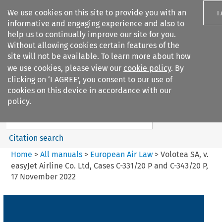
We use cookies on this site to provide you with an
I
informative and engaging experience and also to
help us to continually improve our site for you.
Without allowing cookies certain features of the
site will not be available. To learn more about how
we use cookies, please view our
cookie policy
. By
Search filters
clicking on ‘I AGREE’, you consent to our use of
Search content but
cookies on this device in accordance with our
European Air Law
policy.
%28Update%29
Citation search
Home
>
All manuals
>
European Air Law
>
Volotea SA, v.
easyJet Airline Co. Ltd, Cases C-331/20 P and C-343/20 P,
17 November 2022