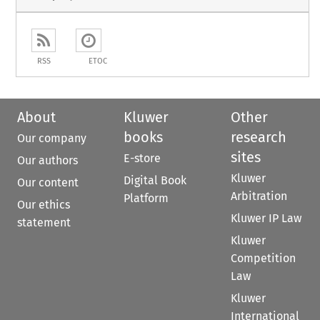
RSS
ETOC
About
Kluwer
Other
books
research
Our company
sites
E-store
Our authors
Kluwer
Digital Book
Our content
Arbitration
Platform
Our ethics
Kluwer IP Law
statement
Kluwer
Competition
Law
Kluwer
International