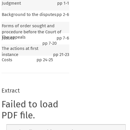
Judgment
pp
1-1
Background to the disputes
pp
2-6
Forms of order sought and
procedure before the Court of
The appeals
Justice
pp
7-6
pp
7-20
The actions at first
instance
pp
21-23
Costs
pp
24-25
Extract
Failed to load
PDF file.