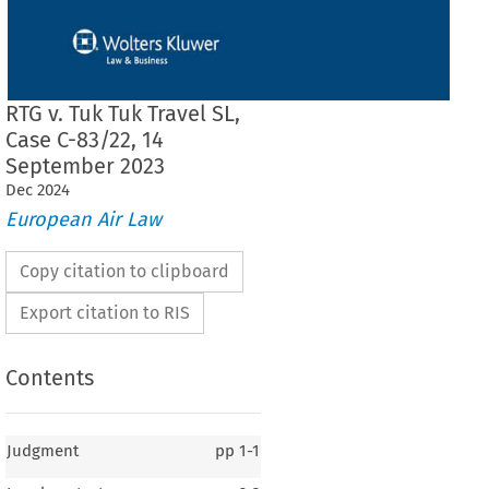
RTG v. Tuk Tuk Travel SL,
Case C-83/22, 14
September 2023
Dec
2024
European Air Law
Copy citation to clipboard
Export citation to RIS
Contents
Judgment
pp
1-1