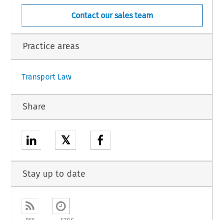
Contact our sales team
Practice areas
Transport Law
Share
𝕏
Stay up to date