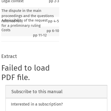
Legal context
pp
2-3
The dispute in the main
proceedings and the questions
Admissibility of the request
referred for..
pp
4-5
for a preliminary ruling
Costs
pp
6-10
pp
11-12
Extract
Failed to load
PDF file.
Subscribe to this manual
Interested in a subscription?