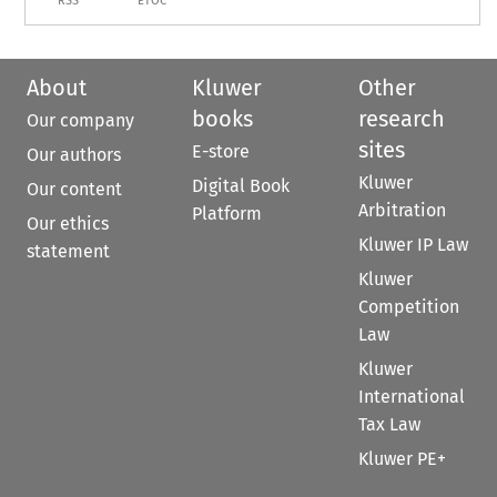
RSS
ETOC
About
Kluwer
Other
books
research
Our company
sites
E-store
Our authors
Kluwer
Digital Book
Our content
Arbitration
Platform
Our ethics
Kluwer IP Law
statement
Kluwer
Competition
Law
Kluwer
International
Tax Law
Kluwer PE+