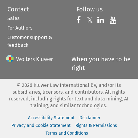
Contact
Follow us
Sales
Follow us on 
Follow us on Fac
𝕏
Follow us 
Follow
For Authors
Customer support &
feedback
When you have to be
right
©
2026
Kluwer Law International BV, and/or its
subsidiaries, licensors, and contributors. All rights
reserved, including rights for text and data mining, AI
training, and similar technologies.
Accessibility Statement
Disclaimer
Privacy and Cookie Statement
Rights & Permissions
Terms and Conditions