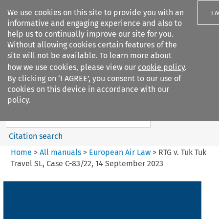
We use cookies on this site to provide you with an
I 
informative and engaging experience and also to
help us to continually improve our site for you.
Without allowing cookies certain features of the
site will not be available. To learn more about
how we use cookies, please view our
cookie policy
.
Search filters
By clicking on ‘I AGREE’, you consent to our use of
Search content but
cookies on this device in accordance with our
European Air Law
policy.
%28Update%29
Citation search
Home
>
All manuals
>
European Air Law
>
RTG v. Tuk Tuk
Travel SL, Case C-83/22, 14 September 2023