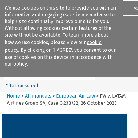
We use cookies on this site to provide you with an
I A
informative and engaging experience and also to
help us to continually improve our site for you.
Without allowing cookies certain features of the
site will not be available. To learn more about
how we use cookies, please view our
cookie
Search filters
policy
. By clicking on ‘I AGREE’, you consent to our
Search content but
use of cookies on this device in accordance with
European Air Law
our policy.
%28Update%29
Citation search
Home
>
All manuals
>
European Air Law
>
FW v. LATAM
Airlines Group SA, Case C-238/22, 26 October 2023