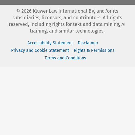
©
2026
Kluwer Law International BV, and/or its
subsidiaries, licensors, and contributors. All rights
reserved, including rights for text and data mining, AI
training, and similar technologies.
Accessibility Statement
Disclaimer
Privacy and Cookie Statement
Rights & Permissions
Terms and Conditions