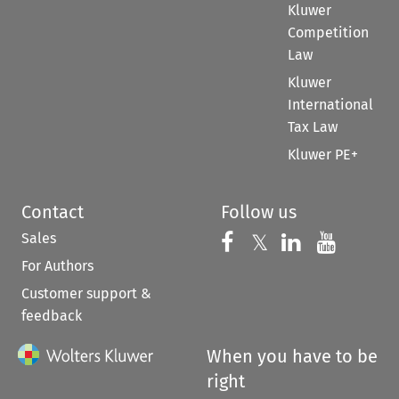
Kluwer
Competition
Law
Kluwer
International
Tax Law
Kluwer PE+
Contact
Follow us
Sales
Follow us on 
Follow us on Fac
𝕏
Follow us 
Follow
For Authors
Customer support &
feedback
When you have to be
right