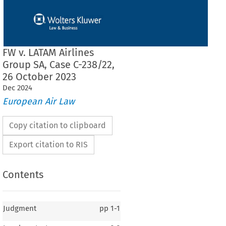
FW v. LATAM Airlines
Group SA, Case C-238/22,
26 October 2023
Dec
2024
European Air Law
Copy citation to clipboard
Export citation to RIS
Contents
Judgment
pp
1-1