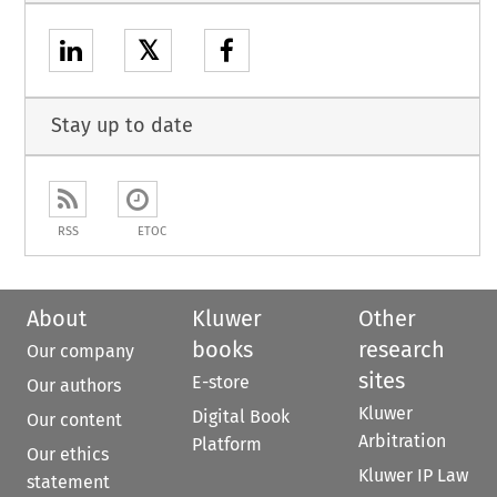
𝕏
Stay up to date
RSS
ETOC
About
Kluwer
Other
books
research
Our company
sites
E-store
Our authors
Kluwer
Digital Book
Our content
Arbitration
Platform
Our ethics
Kluwer IP Law
statement