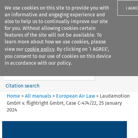
We use cookies on this site to provide you with
I AGRE
an informative and engaging experience and
also to help us to continually improve our site
for you. Without allowing cookies certain
features of the site will not be available. To
learn more about how we use cookies, please
Search filters
view our
cookie policy
. By clicking on ‘I AGREE’,
Search content but
you consent to our use of cookies on this device
European Air Law
in accordance with our policy.
%28Update%29
Citation search
Home
>
All manuals
>
European Air Law
>
Laudamotion
GmbH v. flightright GmbH, Case C-474/22, 25 January
2024