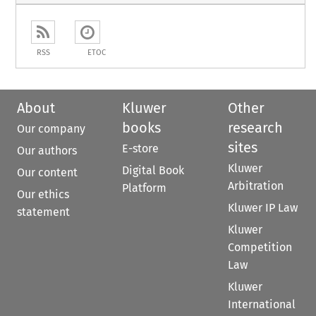
RSS
ETOC
About
Kluwer
Other
books
research
Our company
sites
E-store
Our authors
Kluwer
Digital Book
Our content
Arbitration
Platform
Our ethics
Kluwer IP Law
statement
Kluwer
Competition
Law
Kluwer
International