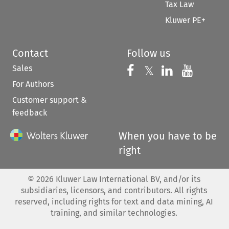
Tax Law
Kluwer PE+
Contact
Follow us
Sales
Follow us on 
Follow us on Fac
𝕏
Follow us 
Follow
For Authors
Customer support &
feedback
When you have to be
right
©
2026
Kluwer Law International BV, and/or its
subsidiaries, licensors, and contributors. All rights
reserved, including rights for text and data mining, AI
training, and similar technologies.