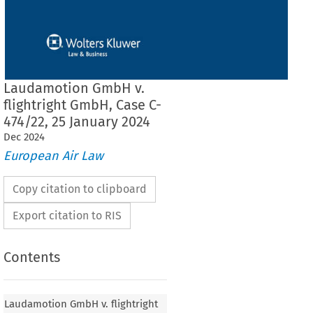
Laudamotion GmbH v.
flightright GmbH, Case C-
474/22, 25 January 2024
Dec
2024
European Air Law
Copy citation to clipboard
Export citation to RIS
Contents
bH v. flightright GmbH, Case C-474/22, 25
Laudamotion GmbH v. flightright