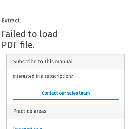
Extract
Failed to load
PDF file.
Subscribe to this manual
Interested in a subscription?
Contact our sales team
Practice areas