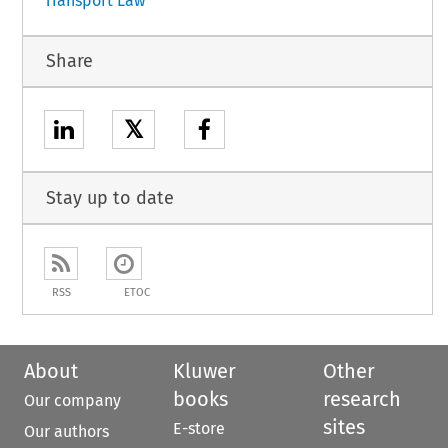
Transport Law
Share
𝕏
Stay up to date
RSS
ETOC
About
Kluwer
Other
books
research
Our company
sites
E-store
Our authors