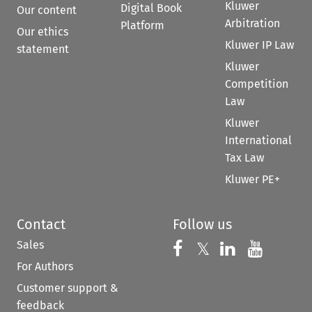
Kluwer
Digital Book
Our content
Arbitration
Platform
Our ethics
Kluwer IP Law
statement
Kluwer
Competition
Law
Kluwer
International
Tax Law
Kluwer PE+
Contact
Follow us
Sales
Follow us on 
Follow us on Fac
𝕏
Follow us 
Follow
For Authors
Customer support &
feedback