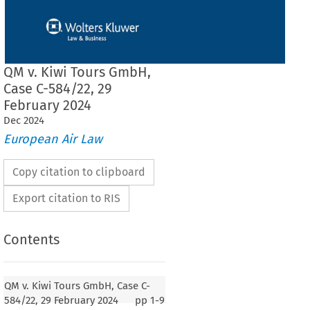
QM v. Kiwi Tours GmbH,
Case C-584/22, 29
February 2024
Dec
2024
European Air Law
Copy citation to clipboard
Export citation to RIS
Contents
QM v. Kiwi Tours GmbH, Case C-
584/22, 29 February 2024
pp
1-9