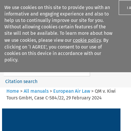
We use cookies on this site to provide you with an
I 
informative and engaging experience and also to
help us to continually improve our site for you.
Without allowing cookies certain features of the
site will not be available. To learn more about how
we use cookies, please view our
cookie policy
. By
Search filters
clicking on ‘I AGREE’, you consent to our use of
Search content but
cookies on this device in accordance with our
European Air Law
policy.
%28Update%29
Citation search
Home
>
All manuals
>
European Air Law
>
QM v. Kiwi
Tours GmbH, Case C-584/22, 29 February 2024