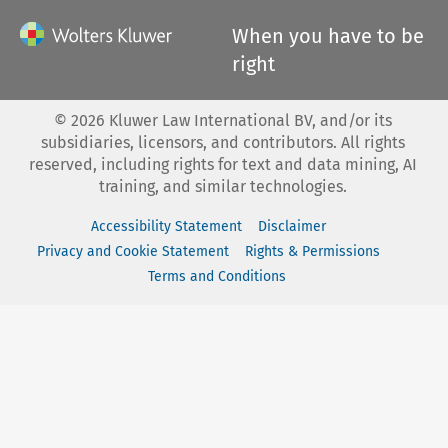
When you have to be
right
©
2026
Kluwer Law International BV, and/or its
subsidiaries, licensors, and contributors. All rights
reserved, including rights for text and data mining, AI
training, and similar technologies.
Accessibility Statement
Disclaimer
Privacy and Cookie Statement
Rights & Permissions
Terms and Conditions