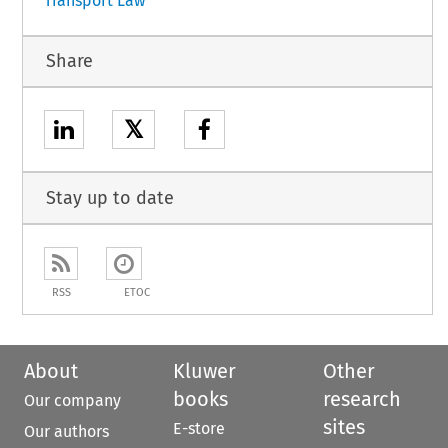
Transport Law
Share
𝕏
Stay up to date
RSS
ETOC
About
Kluwer
Other
books
research
Our company
sites
E-store
Our authors