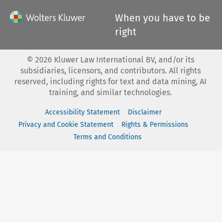
When you have to be
right
©
2026
Kluwer Law International BV, and/or its
subsidiaries, licensors, and contributors. All rights
reserved, including rights for text and data mining, AI
training, and similar technologies.
Accessibility Statement
Disclaimer
Privacy and Cookie Statement
Rights & Permissions
Terms and Conditions