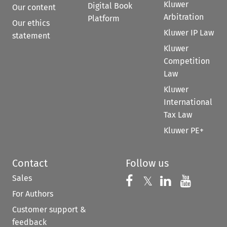
Kluwer
Digital Book
Our content
Arbitration
Platform
Our ethics
Kluwer IP Law
statement
Kluwer
Competition
Law
Kluwer
International
Tax Law
Kluwer PE+
Contact
Follow us
Sales
Follow us on 
Follow us on Fac
𝕏
Follow us 
Follow
For Authors
Customer support &
feedback