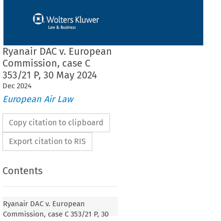
Ryanair DAC v. European
Commission, case C
353/21 P, 30 May 2024
Dec
2024
European Air Law
Copy citation to clipboard
Export citation to RIS
Contents
Ryanair DAC v. European
Commission, case C 353/21 P, 30