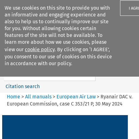
We use cookies on this site to provide you with
I AGR
an informative and engaging experience and
also to help us to continually improve our site
for you. Without allowing cookies certain
features of the site will not be available. To
learn more about how we use cookies, please
Search filters
view our
cookie policy
. By clicking on ‘I AGREE’,
Search content but
you consent to our use of cookies on this device
European Air Law
in accordance with our policy.
%28Update%29
Citation search
Home
>
All manuals
>
European Air Law
>
Ryanair DAC v.
European Commission, case C 353/21 P, 30 May 2024