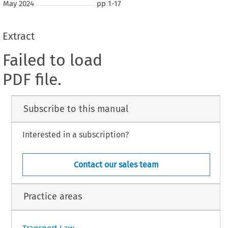
May 2024
pp
1-17
Extract
Failed to load
PDF file.
Subscribe to this manual
Interested in a subscription?
Contact our sales team
Practice areas