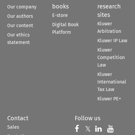
books
research
Our company
sites
E-store
Our authors
Kluwer
Digital Book
Our content
Arbitration
Platform
Our ethics
Kluwer IP Law
statement
Kluwer
Competition
Law
Kluwer
International
Tax Law
Kluwer PE+
Contact
Follow us
Sales
Follow us on 
Follow us on Fac
𝕏
Follow us 
Follow