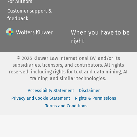
For Authors
Customer support &
feedback
When you have to be
right
©
2026
Kluwer Law International BV, and/or its
subsidiaries, licensors, and contributors. All rights
reserved, including rights for text and data mining, AI
training, and similar technologies.
Accessibility Statement
Disclaimer
Privacy and Cookie Statement
Rights & Permissions
Terms and Conditions