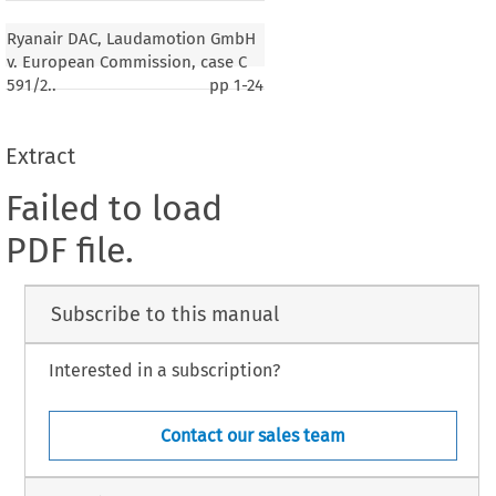
Ryanair DAC, Laudamotion GmbH
v. European Commission, case C
591/2..
pp
1-24
Extract
Failed to load
PDF file.
Subscribe to this manual
Interested in a subscription?
Contact our sales team