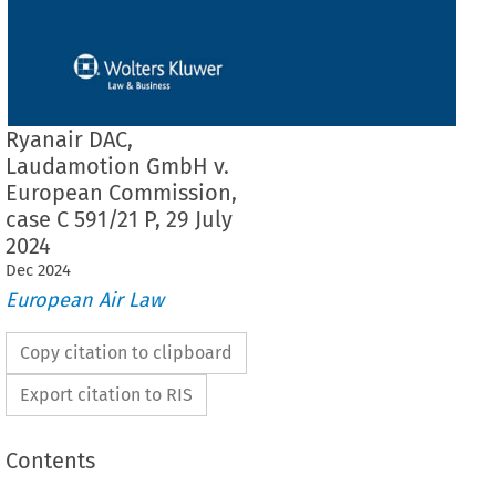
Ryanair DAC,
Laudamotion GmbH v.
European Commission,
case C 591/21 P, 29 July
2024
Dec
2024
European Air Law
Copy citation to clipboard
Export citation to RIS
Contents