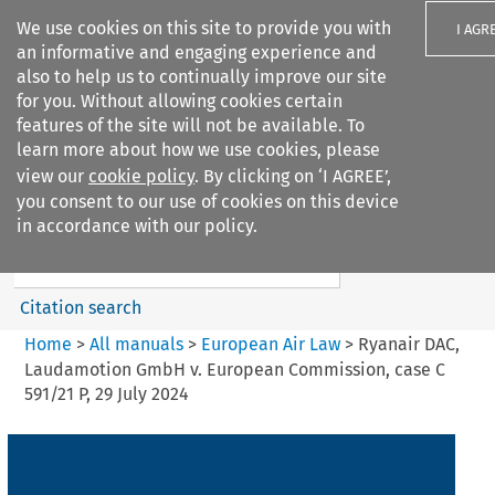
We use cookies on this site to provide you with
I AGR
an informative and engaging experience and
also to help us to continually improve our site
for you. Without allowing cookies certain
features of the site will not be available. To
learn more about how we use cookies, please
Search filters
view our
cookie policy
. By clicking on ‘I AGREE’,
Search content but
you consent to our use of cookies on this device
European Air Law
in accordance with our policy.
%28Update%29
Citation search
Home
>
All manuals
>
European Air Law
>
Ryanair DAC,
Laudamotion GmbH v. European Commission, case C
591/21 P, 29 July 2024