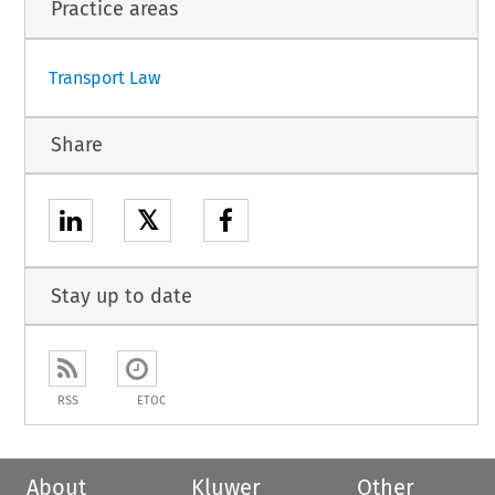
Practice areas
Transport Law
Share
𝕏
Stay up to date
RSS
ETOC
About
Kluwer
Other