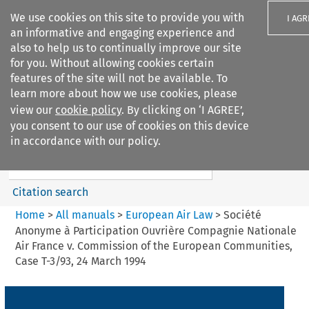
We use cookies on this site to provide you with
I AGR
an informative and engaging experience and
also to help us to continually improve our site
for you. Without allowing cookies certain
features of the site will not be available. To
learn more about how we use cookies, please
Search filters
view our
cookie policy
. By clicking on ‘I AGREE’,
Search content but
you consent to our use of cookies on this device
European Air Law
in accordance with our policy.
%28Update%29
Citation search
Home
>
All manuals
>
European Air Law
>
Société
Anonyme à Participation Ouvrière Compagnie Nationale
Air France v. Commission of the European Communities,
Case T-3/93, 24 March 1994