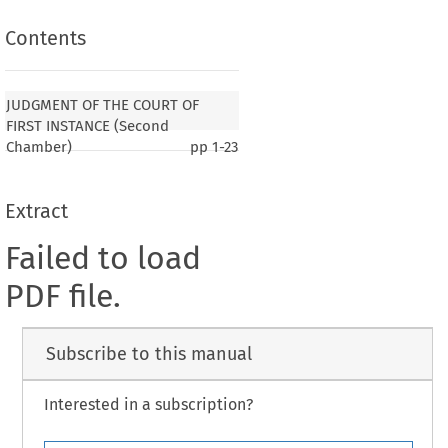
Contents
JUDGMENT OF THE COURT OF
FIRST INSTANCE (Second
Chamber)
pp
1-23
Extract
Failed to load
PDF file.
Subscribe to this manual
Interested in a subscription?