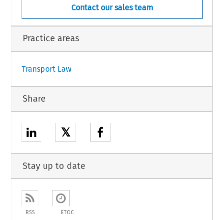
Contact our sales team
Practice areas
Transport Law
Share
𝕏
Stay up to date
RSS
ETOC