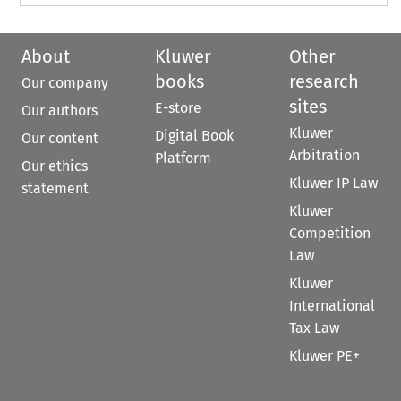
About
Kluwer
Other
books
research
Our company
sites
E-store
Our authors
Kluwer
Digital Book
Our content
Arbitration
Platform
Our ethics
Kluwer IP Law
statement
Kluwer
Competition
Law
Kluwer
International
Tax Law
Kluwer PE+