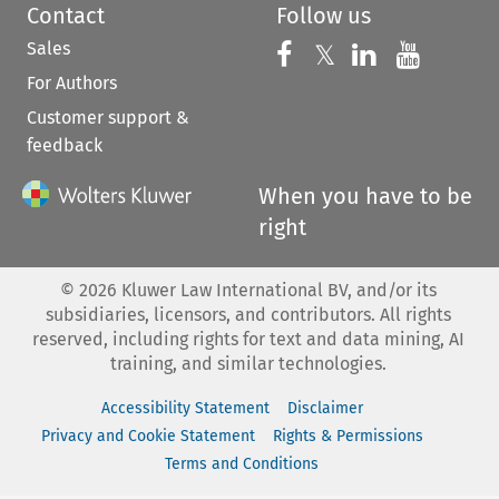
Contact
Follow us
Sales
Follow us on 
Follow us on Fac
𝕏
Follow us 
Follow
For Authors
Customer support &
feedback
When you have to be
right
©
2026
Kluwer Law International BV, and/or its
subsidiaries, licensors, and contributors. All rights
reserved, including rights for text and data mining, AI
training, and similar technologies.
Accessibility Statement
Disclaimer
Privacy and Cookie Statement
Rights & Permissions
Terms and Conditions