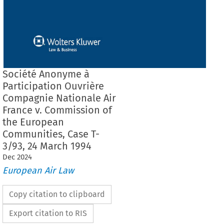
Société Anonyme à
Participation Ouvrière
Compagnie Nationale Air
France v. Commission of
the European
Communities, Case T-
3/93, 24 March 1994
Dec
2024
European Air Law
Copy citation to clipboard
Export citation to RIS