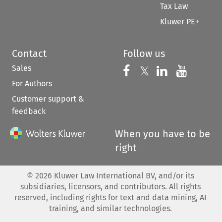
Tax Law
Kluwer PE+
Contact
Follow us
Sales
Follow us on 
Follow us on Fac
𝕏
Follow us 
Follow
For Authors
Customer support &
feedback
When you have to be
right
©
2026
Kluwer Law International BV, and/or its
subsidiaries, licensors, and contributors. All rights
reserved, including rights for text and data mining, AI
training, and similar technologies.