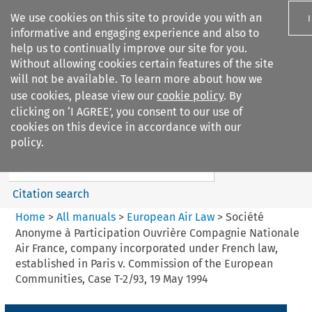
We use cookies on this site to provide you with an
informative and engaging experience and also to
help us to continually improve our site for you.
Without allowing cookies certain features of the site
will not be available. To learn more about how we
use cookies, please view our
cookie policy
. By
Search filters
clicking on ‘I AGREE’, you consent to our use of
Search content but
cookies on this device in accordance with our
European Air Law
policy.
%28Update%29
Citation search
Home
>
All manuals
>
European Air Law
>
Société
Anonyme à Participation Ouvrière Compagnie Nationale
Air France, company incorporated under French law,
established in Paris v. Commission of the European
Communities, Case T-2/93, 19 May 1994