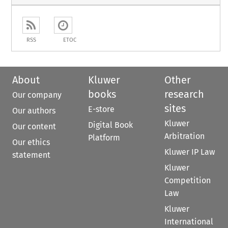
RSS
ETOC
About
Kluwer
Other
books
research
Our company
sites
E-store
Our authors
Kluwer
Digital Book
Our content
Arbitration
Platform
Our ethics
Kluwer IP Law
statement
Kluwer
Competition
Law
Kluwer
International