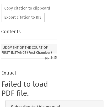
Copy citation to clipboard
Export citation to RIS
Contents
JUDGMENT OF THE COURT OF
FIRST INSTANCE (First Chamber)
pp
1-15
Extract
Failed to load
PDF file.
Subscribe to this manual