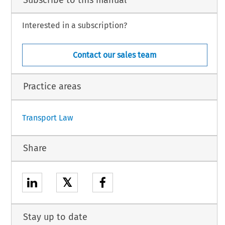
Interested in a subscription?
Contact our sales team
Practice areas
Transport Law
Share
𝕏
Stay up to date