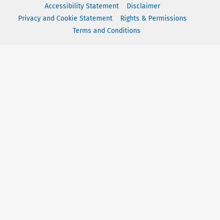
Accessibility Statement
Disclaimer
Privacy and Cookie Statement
Rights & Permissions
Terms and Conditions