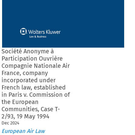
Société Anonyme à
Participation Ouvrière
Compagnie Nationale Air
France, company
incorporated under
French law, established
in Paris v. Commission of
the European
Communities, Case T-
2/93, 19 May 1994
Dec
2024
European Air Law