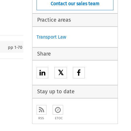
Contact our sales team
Practice areas
Transport Law
pp
1-70
Share
𝕏
Stay up to date
RSS
ETOC