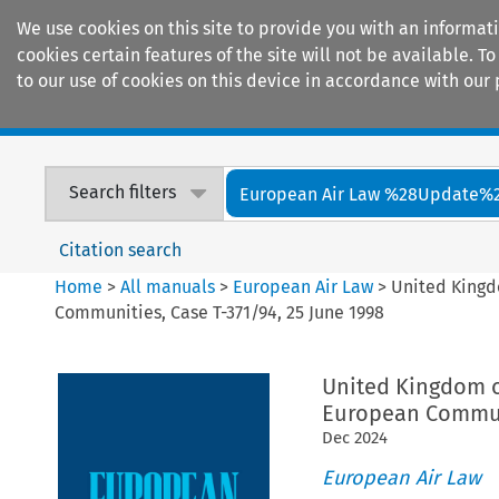
We use cookies on this site to provide you with an informat
cookies certain features of the site will not be available.
to our use of cookies on this device in accordance with our 
Home
Journals
Encyclopaedias
Search filters
European Air Law %28Update%
Citation search
Home
>
All manuals
>
European Air Law
>
United Kingd
Communities, Case T-371/94, 25 June 1998
United Kingdom o
European Communi
Dec
2024
European Air Law