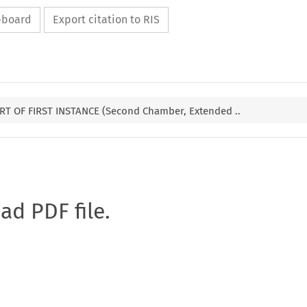
ipboard
Export citation to RIS
T OF FIRST INSTANCE (Second Chamber, Extended ..
oad PDF file.