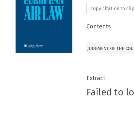
Copy citation to cl
Contents
JUDGMENT OF THE COUR
Extract
Failed to l