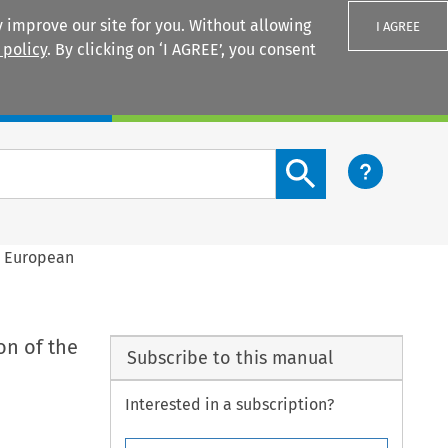
 improve our site for you. Without allowing
I AGREE
 policy
. By clicking on ‘I AGREE’, you consent
Login
Search content button
e European
on of the
Subscribe to this manual
Interested in a subscription?