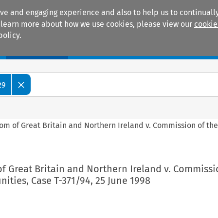
ive and engaging experience and also to help us to continually
 To learn more about how we use cookies, please view our
cookie
policy.
Manuals
Practice areas
29
om of Great Britain and Northern Ireland v. Commission of th
f Great Britain and Northern Ireland v. Commissi
ties, Case T-371/94, 25 June 1998