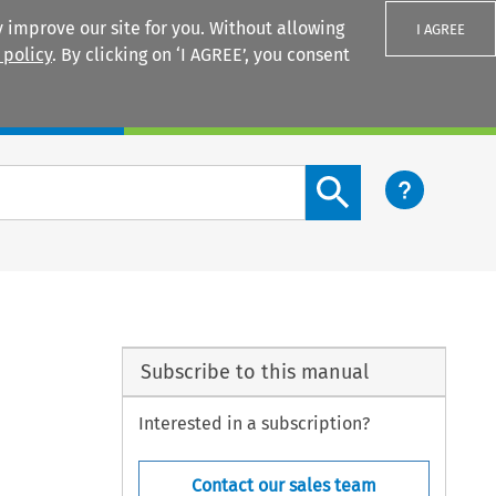
 improve our site for you. Without allowing
I AGREE
 policy
. By clicking on ‘I AGREE’, you consent
Login
Search content button
Subscribe to this manual
Interested in a subscription?
Contact our sales team