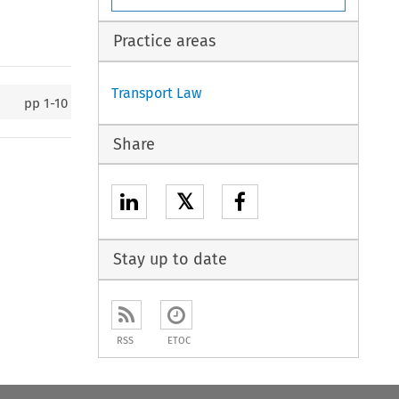
Practice areas
Transport Law
pp
1-10
Share
𝕏
Stay up to date
RSS
ETOC