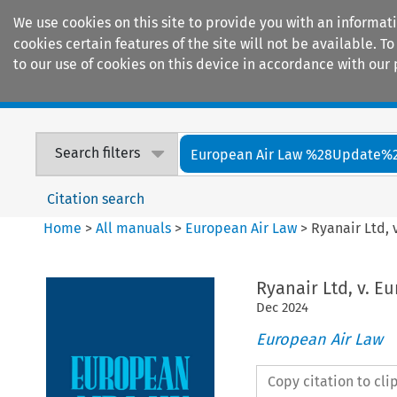
We use cookies on this site to provide you with an informat
cookies certain features of the site will not be available.
to our use of cookies on this device in accordance with our 
Home
Journals
Encyclopaedias
Search filters
European Air Law %28Update%
Citation search
Home
>
All manuals
>
European Air Law
>
Ryanair Ltd,
Ryanair Ltd, v. E
Dec
2024
European Air Law
Copy citation to cl