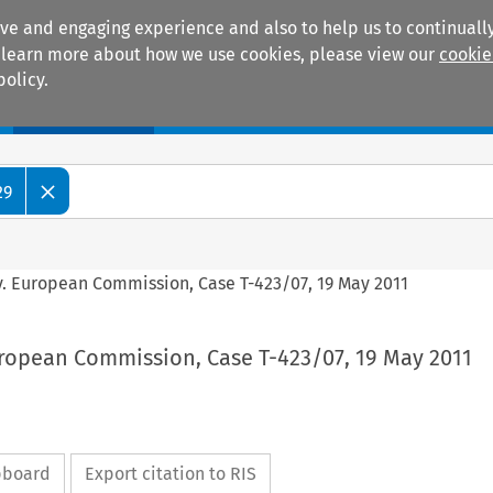
ive and engaging experience and also to help us to continually
 To learn more about how we use cookies, please view our
cookie
policy.
Manuals
Practice areas
29
 v. European Commission, Case T-423/07, 19 May 2011
uropean Commission, Case T-423/07, 19 May 2011
ipboard
Export citation to RIS