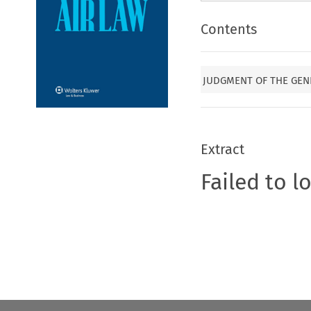
Contents
JUDGMENT OF THE GENE
Extract
Failed to l