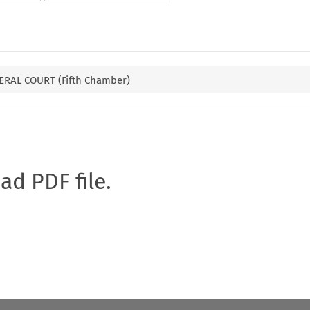
RAL COURT (Fifth Chamber)
oad PDF file.