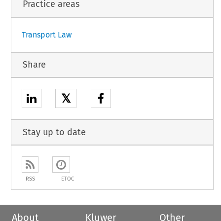
Practice areas
Transport Law
Share
𝕏
Stay up to date
RSS
ETOC
About
Kluwer
Other