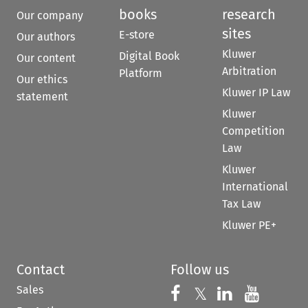
books
research
Our company
sites
E-store
Our authors
Kluwer
Digital Book
Our content
Arbitration
Platform
Our ethics
Kluwer IP Law
statement
Kluwer
Competition
Law
Kluwer
International
Tax Law
Kluwer PE+
Contact
Follow us
Sales
Follow us on 
Follow us on Fac
𝕏
Follow us 
Follow