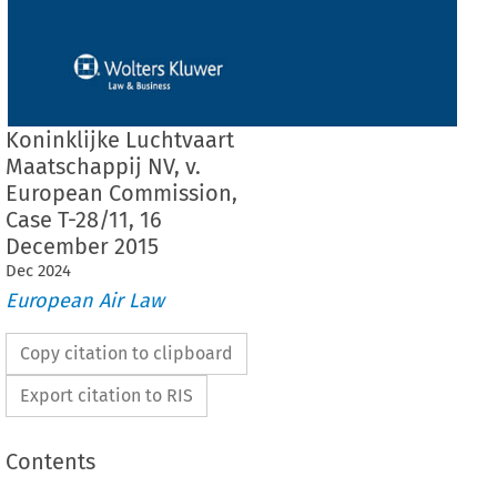
Koninklijke Luchtvaart
Maatschappij NV, v.
European Commission,
Case T-28/11, 16
December 2015
Dec
2024
European Air Law
Copy citation to clipboard
Export citation to RIS
Contents