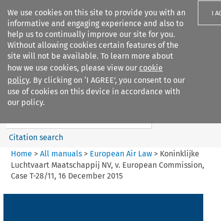
We use cookies on this site to provide you with an
I A
informative and engaging experience and also to
help us to continually improve our site for you.
Without allowing cookies certain features of the
site will not be available. To learn more about
how we use cookies, please view our
cookie
Search filters
policy
. By clicking on ‘I AGREE’, you consent to our
Search content but
use of cookies on this device in accordance with
European Air Law
our policy.
%28Update%29
Citation search
Home
>
All manuals
>
European Air Law
>
Koninklijke
Luchtvaart Maatschappij NV, v. European Commission,
Case T-28/11, 16 December 2015