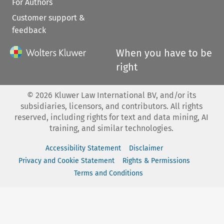
For Authors
Customer support &
feedback
When you have to be
right
©
2026
Kluwer Law International BV, and/or its
subsidiaries, licensors, and contributors. All rights
reserved, including rights for text and data mining, AI
training, and similar technologies.
Accessibility Statement
Disclaimer
Privacy and Cookie Statement
Rights & Permissions
Terms and Conditions