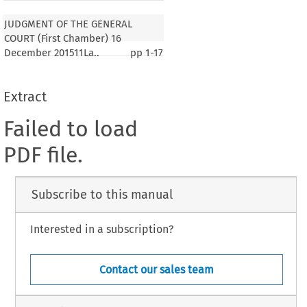
JUDGMENT OF THE GENERAL
COURT (First Chamber) 16
December 201511La..
pp
1-17
Extract
Failed to load
PDF file.
Subscribe to this manual
Interested in a subscription?
Contact our sales team