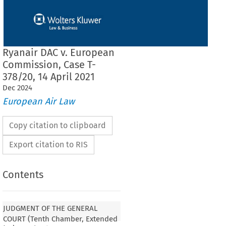
Ryanair DAC v. European
Commission, Case T-
378/20, 14 April 2021
Dec
2024
European Air Law
Copy citation to clipboard
Export citation to RIS
Contents
JUDGMENT OF THE GENERAL
COURT (Tenth Chamber, Extended