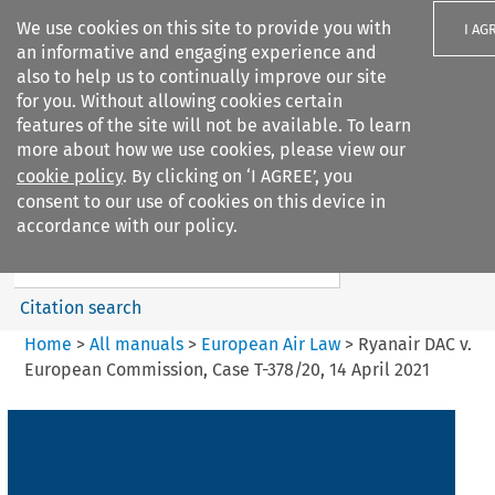
We use cookies on this site to provide you with
I AG
an informative and engaging experience and
also to help us to continually improve our site
for you. Without allowing cookies certain
features of the site will not be available. To learn
more about how we use cookies, please view our
Search filters
cookie policy
. By clicking on ‘I AGREE’, you
Search content but
consent to our use of cookies on this device in
European Air Law
accordance with our policy.
%28Update%29
Citation search
Home
>
All manuals
>
European Air Law
>
Ryanair DAC v.
European Commission, Case T-378/20, 14 April 2021