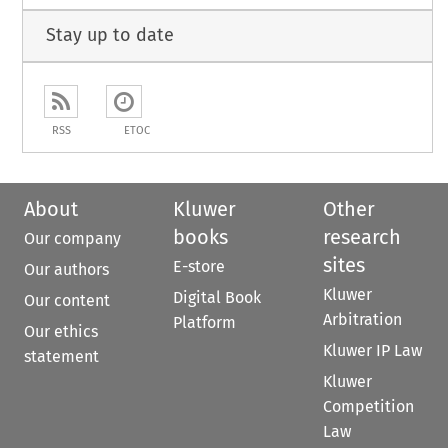
Stay up to date
RSS
ETOC
About
Kluwer
Other
books
research
Our company
sites
E-store
Our authors
Kluwer
Digital Book
Our content
Arbitration
Platform
Our ethics
Kluwer IP Law
statement
Kluwer
Competition
Law