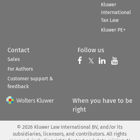
Kluwer
International
Tax Law
Kluwer PE+
Contact
Follow us
Sales
Follow us on 
Follow us on Fac
𝕏
Follow us 
Follow
For Authors
Customer support &
feedback
When you have to be
right
©
2026
Kluwer Law International BV, and/or its
subsidiaries, licensors, and contributors. All rights