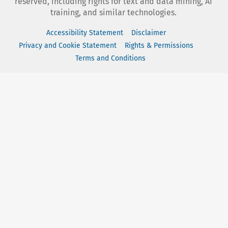
reserved, including rights for text and data mining, AI
training, and similar technologies.
Accessibility Statement
Disclaimer
Privacy and Cookie Statement
Rights & Permissions
Terms and Conditions