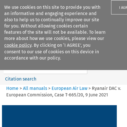
We use cookies on this site to provide you with
I AG
an informative and engaging experience and
also to help us to continually improve our site
for you. Without allowing cookies certain
features of the site will not be available. To learn
more about how we use cookies, please view our
Search filters
cookie policy
. By clicking on ‘I AGREE’, you
Search content but
consent to our use of cookies on this device in
European Air Law
accordance with our policy.
%28Update%29
Citation search
Home
>
All manuals
>
European Air Law
>
Ryanair DAC v.
European Commission, Case T-665/20, 9 June 2021