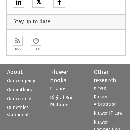
𝕏
Stay up to date
RSS
ETOC
About
Kluwer
Other
books
research
Our company
sites
E-store
Our authors
Kluwer
Digital Book
Our content
Arbitration
Platform
Our ethics
Kluwer IP Law
statement
Kluwer
Competition