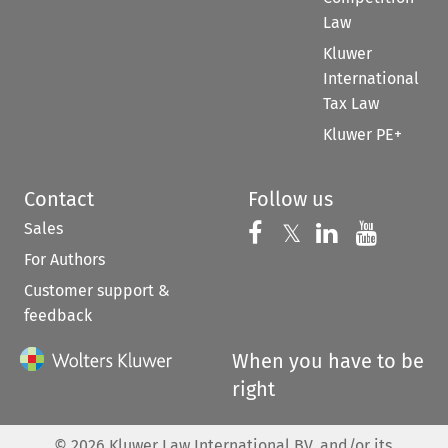
Law
Kluwer
International
Tax Law
Kluwer PE+
Contact
Follow us
Sales
Follow us on 
Follow us on Fac
𝕏
Follow us 
Follow
For Authors
Customer support &
feedback
When you have to be
right
©
2026
Kluwer Law International BV, and/or its