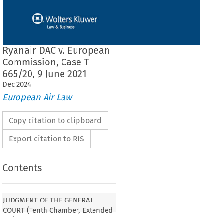
Ryanair DAC v. European
Commission, Case T-
665/20, 9 June 2021
Dec
2024
European Air Law
Copy citation to clipboard
Export citation to RIS
Contents
JUDGMENT OF THE GENERAL
COURT (Tenth Chamber, Extended