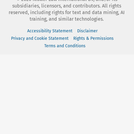
subsidiaries, licensors, and contributors. All rights
reserved, including rights for text and data mining, AI
training, and similar technologies.
Accessibility Statement
Disclaimer
Privacy and Cookie Statement
Rights & Permissions
Terms and Conditions