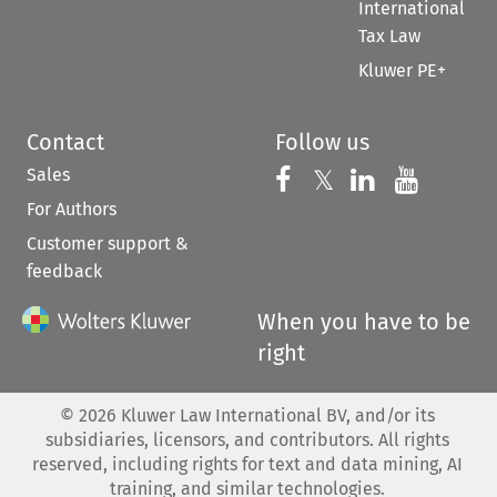
International
Tax Law
Kluwer PE+
Contact
Follow us
Sales
Follow us on 
Follow us on Fac
𝕏
Follow us 
Follow
For Authors
Customer support &
feedback
When you have to be
right
©
2026
Kluwer Law International BV, and/or its
subsidiaries, licensors, and contributors. All rights
reserved, including rights for text and data mining, AI
training, and similar technologies.