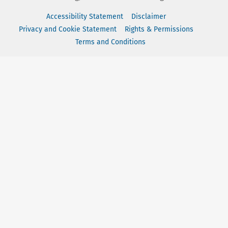
Accessibility Statement
Disclaimer
Privacy and Cookie Statement
Rights & Permissions
Terms and Conditions