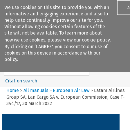
We use cookies on this site to provide you with an
I 
informative and engaging experience and also to
help us to continually improve our site for you.
Without allowing cookies certain features of the
site will not be available. To learn more about
how we use cookies, please view our
cookie policy
.
Search filters
By clicking on ‘I AGREE’, you consent to our use of
Search content but
cookies on this device in accordance with our
European Air Law
policy.
%28Update%29
Citation search
Home
>
All manuals
>
European Air Law
>
Latam Airlines
Group SA, Lan Cargo SA v. European Commission, Case T-
344/17, 30 March 2022