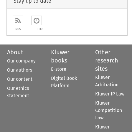
Stay up to date
RSS
ETOC
About
Kluwer
Other
books
research
Our company
sites
E-store
Our authors
Kluwer
Digital Book
Our content
Arbitration
Platform
Our ethics
Kluwer IP Law
statement
Kluwer
Competition
Law
Kluwer