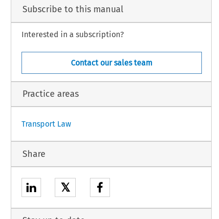
strator,
Subscribe to this manual
 part of the procedure and further to the hearing on 12 July 2019,
Interested in a subscription?
Contact our sales team
h.
Practice areas
1
Transport Law
Share
𝕏