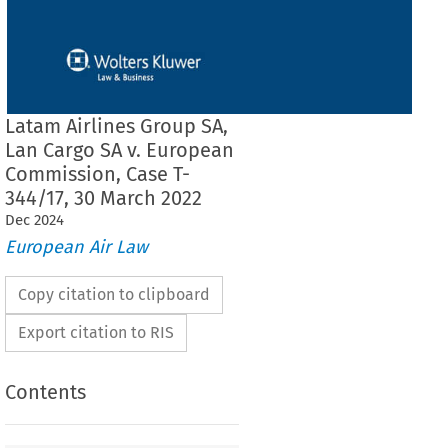
Latam Airlines Group SA,
Lan Cargo SA v. European
Commission, Case T-
344/17, 30 March 2022
Dec
2024
European Air Law
Copy citation to clipboard
Export citation to RIS
Contents
THE GENERAL COURT (Fourth Chamber,