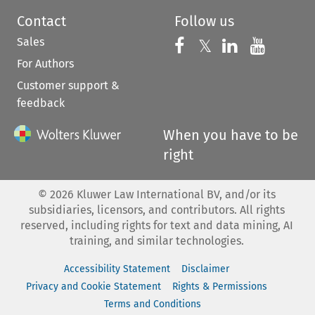
Contact
Follow us
Sales
Follow us on 
Follow us on Fac
𝕏
Follow us 
Follow
For Authors
Customer support &
feedback
When you have to be
right
©
2026
Kluwer Law International BV, and/or its
subsidiaries, licensors, and contributors. All rights
reserved, including rights for text and data mining, AI
training, and similar technologies.
Accessibility Statement
Disclaimer
Privacy and Cookie Statement
Rights & Permissions
Terms and Conditions