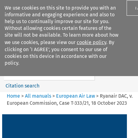
We use cookies on this site to provide you with an
I
informative and engaging experience and also to
help us to continually improve our site for you.
Without allowing cookies certain features of the
site will not be available. To learn more about how
we use cookies, please view our
cookie policy
. By
Search filters
clicking on ‘I AGREE’, you consent to our use of
Search content but
cookies on this device in accordance with our
European Air Law
policy.
%28Update%29
Citation search
Home
>
All manuals
>
European Air Law
>
Ryanair DAC, v.
European Commission, Case T-333/21, 18 October 2023