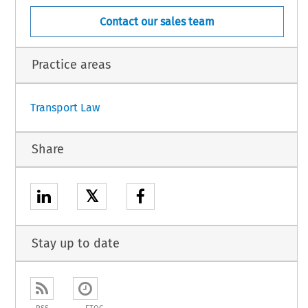
Contact our sales team
Practice areas
Transport Law
Share
𝕏
Stay up to date