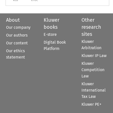
RSS
ETOC
About
Kluwer
Other
books
research
Our company
sites
E-store
Our authors
Kluwer
Digital Book
Our content
Arbitration
Platform
Our ethics
Kluwer IP Law
statement
Kluwer
Competition
Law
Kluwer
International
Tax Law
Kluwer PE+