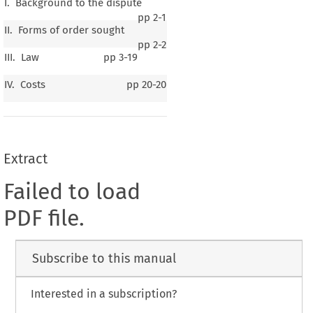
I. Background to the dispute
pp
2-1
II. Forms of order sought
pp
2-2
III. Law
pp
3-19
IV. Costs
pp
20-20
Extract
Failed to load
PDF file.
Subscribe to this manual
Interested in a subscription?