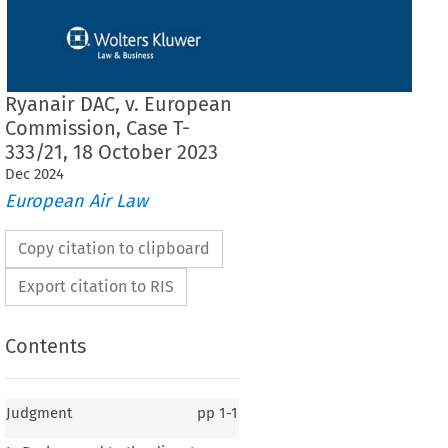
Ryanair DAC, v. European
Commission, Case T-
333/21, 18 October 2023
Dec
2024
European Air Law
Copy citation to clipboard
Export citation to RIS
Contents
Judgment
pp
1-1