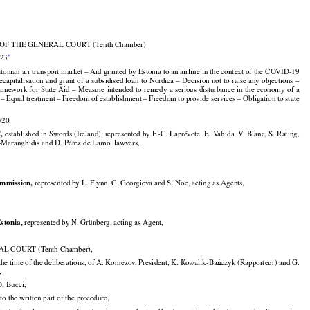

F THE GENERAL COURT (Tenth Chamber)


*
023

stonian air transport market – Aid granted by Estonia to an airline in the context of the COVID-19

































ecapitalisation
 and
 grant
 of a subsidised
 loan
 to Nordica
 – Decision
 not
 to raise
 any
 objections
 –

































ramework
 for
 State
 Aid
 – Measure
 intended
 to remedy
 a serious
 disturbance
 in the
 economy
 of a

– Equal treatment – Freedom of establishment – Freedom to provide services – Obligation to state

/20,


,
 established in Swords (Ireland), represented by F.-C. Laprévote, E. Vahida, V. Blanc, S. Rating,

-Maranghidis and D. Pérez de Lamo, lawyers,


mmission,
 represented by L. Flynn, C. Georgieva and S. Noë, acting as Agents,


Estonia,
 represented by N. Grünberg, acting as Agent,

L COURT (Tenth Chamber),



the time of the deliberations, of A. Kornezov, President, K. Kowalik-Ba
czyk (Rapporteur) and G.
ń

,

Di Bucci,

to the written part of the procedure,