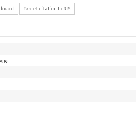
ipboard
Export citation to RIS
pute