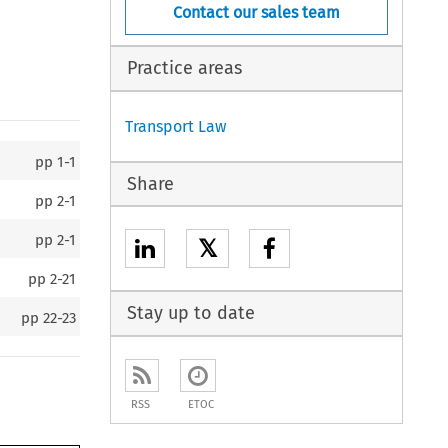
Contact our sales team
Practice areas
Transport Law
pp
1-1
Share
pp
2-1
pp
2-1
𝕏
pp
2-21
Stay up to date
pp
22-23
RSS
ETOC