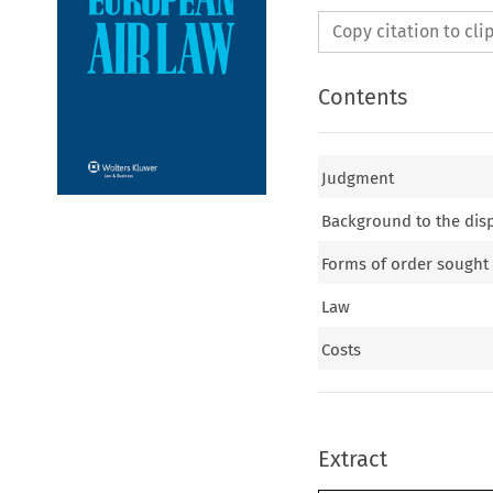
Copy citation to cl
Contents
Judgment
Background to the dis
Forms of order sought
Law
Costs
Extract