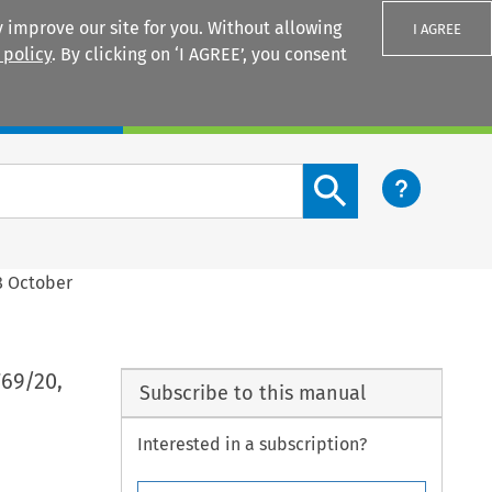
 improve our site for you. Without allowing
I AGREE
 policy
. By clicking on ‘I AGREE’, you consent
Login
Search content button
8 October
769/20,
Subscribe to this manual
Interested in a subscription?