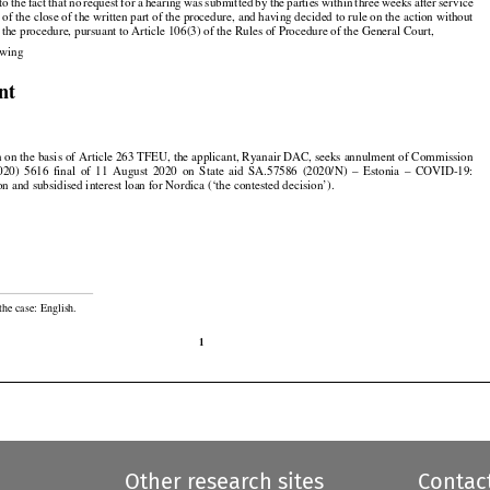






































 to the
 fact
 that
 no
 request
 for
 a hearing
 was
 submitted
 by the
 parties
 within
 three
 weeks
 after
 service

n of the close of the written part of the procedure, and having decided to rule on the action without

f the procedure, pursuant to Article 106(3) of the Rules of Procedure of the General Court,

lowing

nt

on on the basis of Article 263 TFEU, the applicant, Ryanair DAC, seeks annulment of Commission































2020)
  5616
  final
  of  11  August
  2020
  on  State
  aid
  SA.57586
  (2020/N)
  –  Estonia
  –  COVID-19:

on and subsidised interest loan for Nordica (‘the contested decision’).

the case: English.

1
Other research sites
Contac