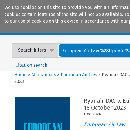
We use cookies on this site to provide you with an informat
cookies certain features of the site will not be available.
to our use of cookies on this device in accordance with our 
Home
Journals
Encyclopaedias
Search filters
European Air Law %28Update%
Citation search
Home
>
All manuals
>
European Air Law
>
Ryanair DAC 
2023
Ryanair DAC v. Eu
18 October 2023
Dec
2024
European Air Law