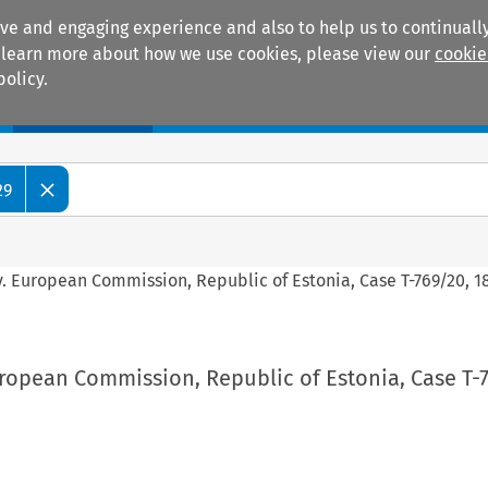
ive and engaging experience and also to help us to continually
 To learn more about how we use cookies, please view our
cookie
policy.
Manuals
Practice areas
29
v. European Commission, Republic of Estonia, Case T-769/20, 1
ropean Commission, Republic of Estonia, Case T-