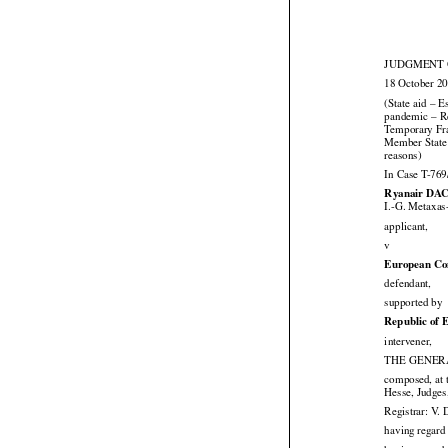
JUDGMENT O
18 October 2
(State aid – E




pandemic
 – R


Temporary
 F
Member State 

reasons)
In Case T-769
Ryanair DAC
I.-G. Metaxas

applicant,

v
European Co

defendant,

supported by
Republic of 

intervener,
THE GENERA
composed, at 

Hesse, Judges
Registrar: V. 
having regard 