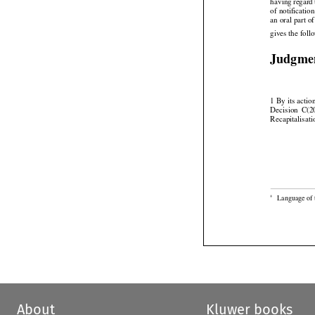



having
 regard
of notificatio
an oral part o
gives the fol
Judgme
1 By its acti


Decision
  C(
Recapitalisati


Language of 
*
About
Kluwer books