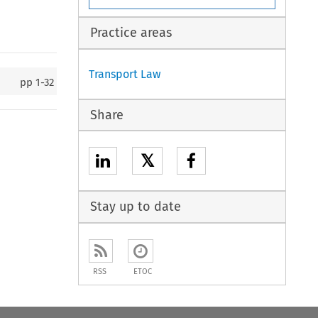
Practice areas
Transport Law
pp
1-32
Share
𝕏
Stay up to date
RSS
ETOC