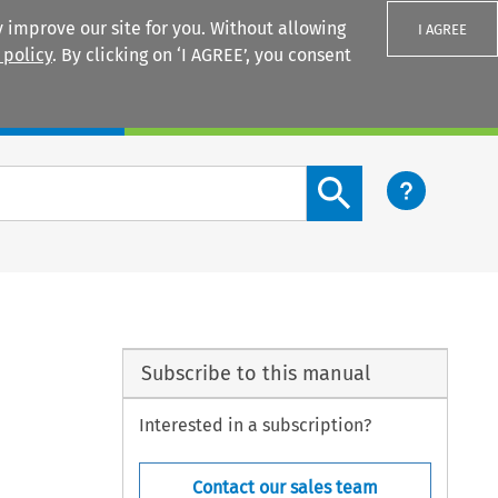
 improve our site for you. Without allowing
I AGREE
 policy
. By clicking on ‘I AGREE’, you consent
Login
Search content button
Subscribe to this manual
Interested in a subscription?
Contact our sales team