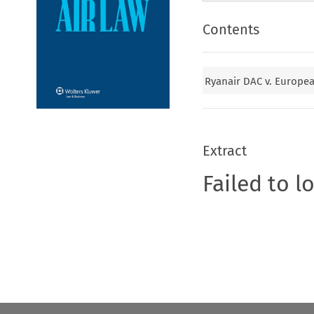
Contents
Ryanair DAC v. Europea
Extract
Failed to l