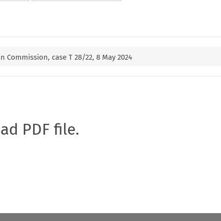
n Commission, case T 28/22, 8 May 2024
oad PDF file.