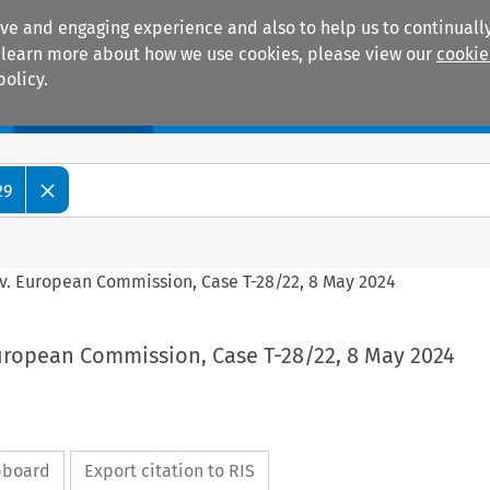
ive and engaging experience and also to help us to continually
 To learn more about how we use cookies, please view our
cookie
policy.
Manuals
Practice areas
29
 v. European Commission, Case T-28/22, 8 May 2024
European Commission, Case T-28/22, 8 May 2024
ipboard
Export citation to RIS