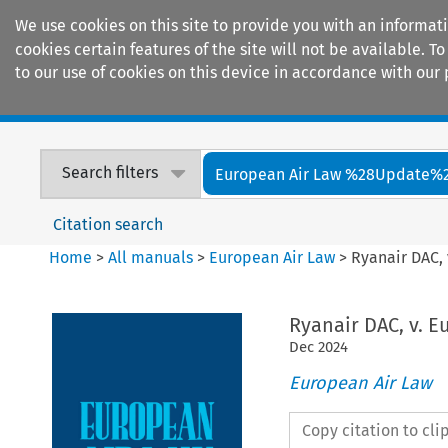
We use cookies on this site to provide you with an informat
cookies certain features of the site will not be available.
to our use of cookies on this device in accordance with our 
Home
Journals
Encyclopaedias
Search filters
European Air Law %28Update%
Citation search
Home
>
All manuals
>
European Air Law
>
Ryanair DAC,
Ryanair DAC, v. 
Dec
2024
European Air Law
Copy citation to cl