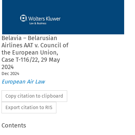
Belavia – Belarusian
Airlines AAT v. Council of
the European Union,
Case T-116/22, 29 May
2024
Dec
2024
European Air Law
Copy citation to clipboard
Export citation to RIS
Contents