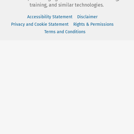
training, and similar technologies.
Accessibility Statement
Disclaimer
Privacy and Cookie Statement
Rights & Permissions
Terms and Conditions