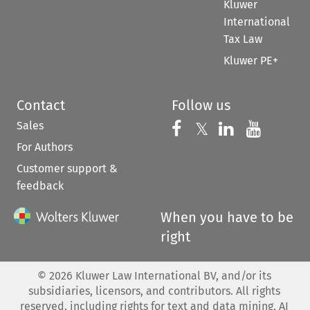
Kluwer
International
Tax Law
Kluwer PE+
Contact
Follow us
Sales
Follow us on 
Follow us on Fac
𝕏
Follow us 
Follow
For Authors
Customer support &
feedback
When you have to be
right
©
2026
Kluwer Law International BV, and/or its
subsidiaries, licensors, and contributors. All rights
reserved, including rights for text and data mining, AI