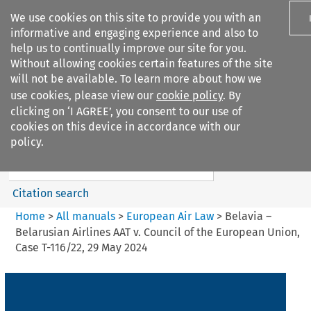
We use cookies on this site to provide you with an
informative and engaging experience and also to
help us to continually improve our site for you.
Without allowing cookies certain features of the site
will not be available. To learn more about how we
use cookies, please view our
cookie policy
. By
Search filters
clicking on ‘I AGREE’, you consent to our use of
Search content but
cookies on this device in accordance with our
European Air Law
policy.
%28Update%29
Citation search
Home
>
All manuals
>
European Air Law
>
Belavia –
Belarusian Airlines AAT v. Council of the European Union,
Case T-116/22, 29 May 2024