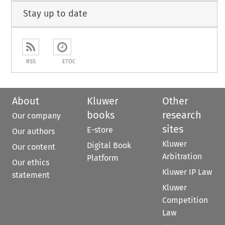
Stay up to date
RSS
ETOC
About
Kluwer
Other
books
research
Our company
sites
E-store
Our authors
Kluwer
Digital Book
Our content
Arbitration
Platform
Our ethics
Kluwer IP Law
statement
Kluwer
Competition
Law