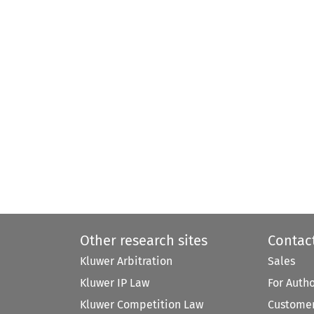
Other research sites
Contac
Kluwer Arbitration
Sales
Kluwer IP Law
For Auth
Kluwer Competition Law
Customer