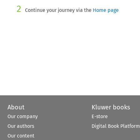
2
Continue your journey via the
Home page
About
Kluwer books
Our company
E-store
Our authors
Digital Book Platform
Our content