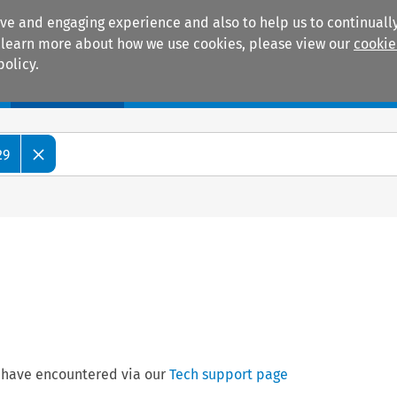
ive and engaging experience and also to help us to continually
 To learn more about how we use cookies, please view our
cookie
policy.
Manuals
Practice areas
29
 have encountered via our
Tech support page