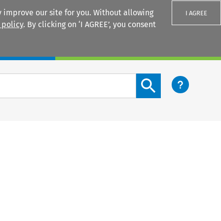
 improve our site for you. Without allowing
I AGREE
 policy
. By clicking on ‘I AGREE’, you consent
Login
Search content button