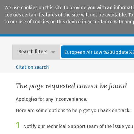
We use cookies on this site to provide you with an informat
cookies certain features of the site will not be available.
to our use of cookies on this device in accordance with our 
Home
Journals
Encyclopaedias
Search filters
European Air Law %28Update%
Citation search
The page requested cannot be found
Apologies for any inconvenience.
Here are some options to help get you back on track:
1
Notify our Technical Support team of the issue you