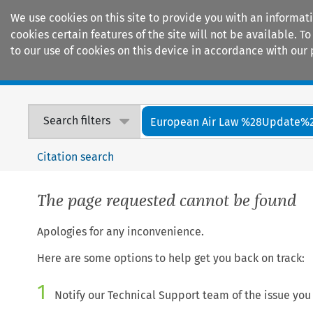
We use cookies on this site to provide you with an informat
cookies certain features of the site will not be available.
to our use of cookies on this device in accordance with our 
Home
Journals
Encyclopaedias
Search filters
European Air Law %28Update%
Citation search
The page requested cannot be found
Apologies for any inconvenience.
Here are some options to help get you back on track:
1
Notify our Technical Support team of the issue you