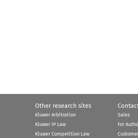
Other research sites
Contac
Kluwer Arbitration
Sales
Kluwer IP Law
For Auth
Kluwer Competition Law
Customer