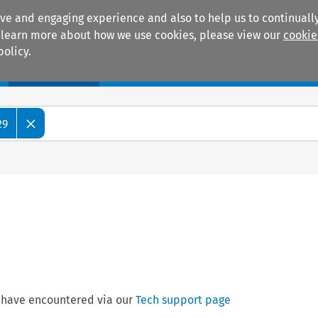
ive and engaging experience and also to help us to continually
 To learn more about how we use cookies, please view our
cookie
policy.
Manuals
Practice areas
29
 have encountered via our
Tech support page