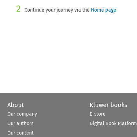
2
Continue your journey via the
Home page
About
Kluwer books
Our company
E-store
Our authors
Digital Book Platform
Our content