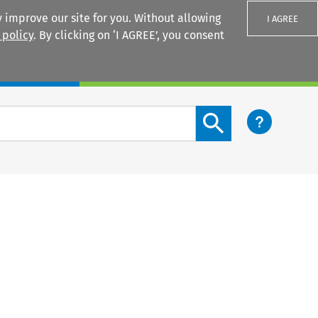
 improve our site for you. Without allowing
I AGREE
 policy
. By clicking on ‘I AGREE’, you consent
Login
Search content button