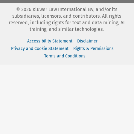
©
2026
Kluwer Law International BV, and/or its
subsidiaries, licensors, and contributors. All rights
reserved, including rights for text and data mining, AI
training, and similar technologies.
Accessibility Statement
Disclaimer
Privacy and Cookie Statement
Rights & Permissions
Terms and Conditions