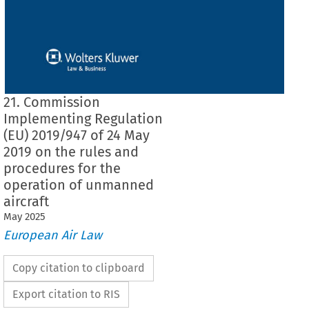
21. Commission
Implementing Regulation
(EU) 2019/947 of 24 May
2019 on the rules and
procedures for the
operation of unmanned
aircraft
May
2025
European Air Law
Copy citation to clipboard
Export citation to RIS