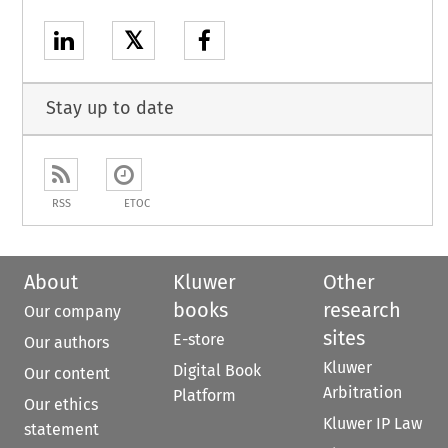
𝕏
Stay up to date
RSS
ETOC
About
Kluwer
Other
books
research
Our company
sites
E-store
Our authors
Kluwer
Digital Book
Our content
Arbitration
Platform
Our ethics
Kluwer IP Law
statement