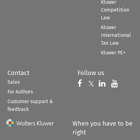
Kluwer
Competition
Law
Kluwer
International
Tax Law
Kluwer PE+
Contact
Follow us
Sales
Follow us on 
Follow us on Fac
𝕏
Follow us 
Follow
For Authors
Customer support &
feedback
When you have to be
right