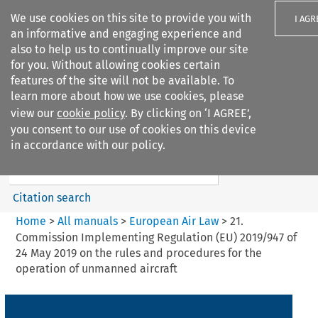
We use cookies on this site to provide you with
I AGR
an informative and engaging experience and
also to help us to continually improve our site
for you. Without allowing cookies certain
features of the site will not be available. To
learn more about how we use cookies, please
Search filters
view our
cookie policy
. By clicking on ‘I AGREE’,
Search content but
you consent to our use of cookies on this device
European Air Law
in accordance with our policy.
%28Update%29
Citation search
Home
>
All manuals
>
European Air Law
>
21.
Commission Implementing Regulation (EU) 2019/947 of
24 May 2019 on the rules and procedures for the
operation of unmanned aircraft