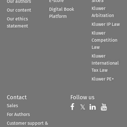
E-store
Our authors
Kluwer
Digital Book
Our content
Arbitration
Platform
Our ethics
Kluwer IP Law
statement
Kluwer
Competition
Law
Kluwer
International
Tax Law
Kluwer PE+
Contact
Follow us
Sales
Follow us on 
Follow us on Fac
𝕏
Follow us 
Follow
For Authors
Customer support &