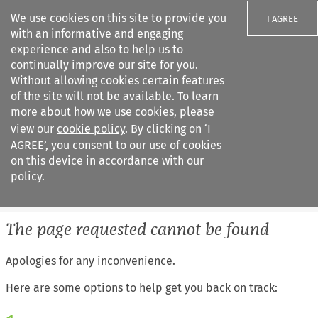
We use cookies on this site to provide you
I AGREE
with an informative and engaging
experience and also to help us to
continually improve our site for you.
Without allowing cookies certain features
of the site will not be available. To learn
Search filters
more about how we use cookies, please
Search content but
view our
cookie policy
. By clicking on ‘I
European Air Law
AGREE’, you consent to our use of cookies
%28Update%29
on this device in accordance with our
policy.
Citation search
The page requested cannot be found
Apologies for any inconvenience.
Here are some options to help get you back on track: