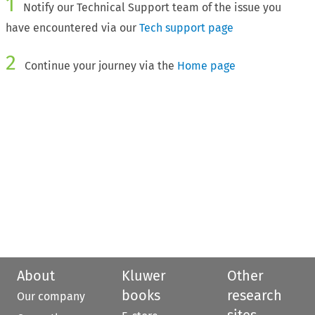
1
Notify our Technical Support team of the issue you
have encountered via our
Tech support page
2
Continue your journey via the
Home page
About
Kluwer
Other
books
research
Our company
sites