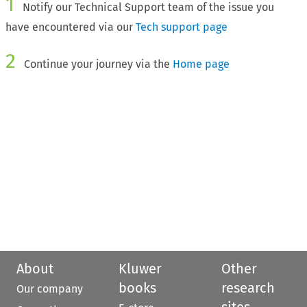
1
Notify our Technical Support team of the issue you
have encountered via our
Tech support page
2
Continue your journey via the
Home page
About
Kluwer
Other
books
research
Our company
sites