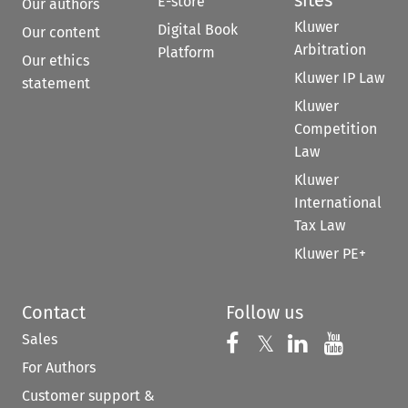
E-store
Our authors
Kluwer
Digital Book
Our content
Arbitration
Platform
Our ethics
Kluwer IP Law
statement
Kluwer
Competition
Law
Kluwer
International
Tax Law
Kluwer PE+
Contact
Follow us
Sales
Follow us on 
Follow us on Fac
𝕏
Follow us 
Follow
For Authors
Customer support &