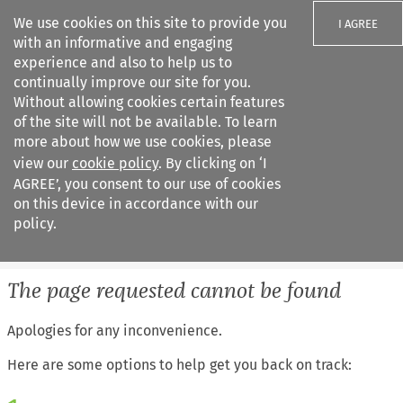
We use cookies on this site to provide you
I AGREE
with an informative and engaging
experience and also to help us to
continually improve our site for you.
Without allowing cookies certain features
of the site will not be available. To learn
Search filters
more about how we use cookies, please
Search content but
view our
cookie policy
. By clicking on ‘I
European Air Law
AGREE’, you consent to our use of cookies
%28Update%29
on this device in accordance with our
policy.
Citation search
The page requested cannot be found
Apologies for any inconvenience.
Here are some options to help get you back on track: