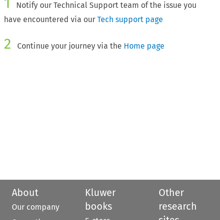
1
Notify our Technical Support team of the issue you
have encountered via our
Tech support page
2
Continue your journey via the
Home page
About
Kluwer
Other
books
research
Our company
sites