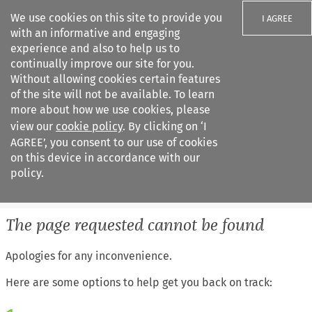
We use cookies on this site to provide you
I AGREE
with an informative and engaging
experience and also to help us to
continually improve our site for you.
Without allowing cookies certain features
of the site will not be available. To learn
Search filters
more about how we use cookies, please
Search content but
view our
cookie policy
. By clicking on ‘I
European Air Law
AGREE’, you consent to our use of cookies
%28Update%29
on this device in accordance with our
policy.
Citation search
The page requested cannot be found
Apologies for any inconvenience.
Here are some options to help get you back on track: