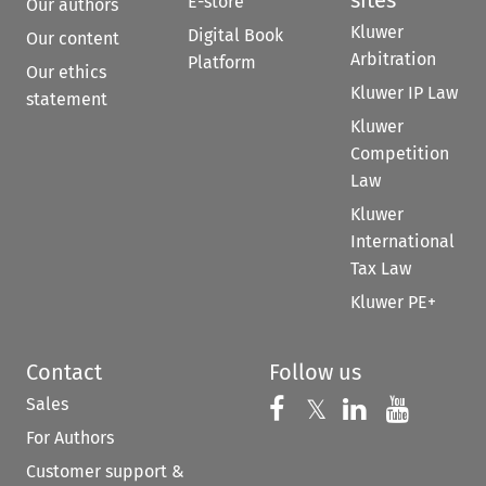
E-store
Our authors
Kluwer
Digital Book
Our content
Arbitration
Platform
Our ethics
Kluwer IP Law
statement
Kluwer
Competition
Law
Kluwer
International
Tax Law
Kluwer PE+
Contact
Follow us
Sales
Follow us on 
Follow us on Fac
𝕏
Follow us 
Follow
For Authors
Customer support &