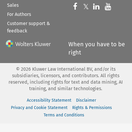
Sales
Follow us on 
Follow us on Fac
𝕏
Follow us 
Follow
For Authors
Customer support &
feedback
When you have to be
right
©
2026
Kluwer Law International BV, and/or its
subsidiaries, licensors, and contributors. All rights
reserved, including rights for text and data mining, AI
training, and similar technologies.
Accessibility Statement
Disclaimer
Privacy and Cookie Statement
Rights & Permissions
Terms and Conditions