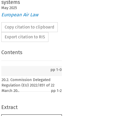
systems
May
2025
European Air Law
Copy citation to clipboard
Export citation to RIS
Contents
pp
1-0
n Delegated Regulation (EU) 2022/851 of 22
20.2. Commission Delegated
ecting the Portuguese language version of
Regulation (EU) 2022/851 of 22
ation (EU) 2019/945 on unmanned aircraft
March 20..
pp
1-2
third-country operators of unmanned aircraft
Extract
2022, p. 21)