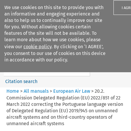
We use cookies on this site to provide you with
I AGR
an informative and engaging experience and
also to help us to continually improve our site
for you. Without allowing cookies certain
features of the site will not be available. To
learn more about how we use cookies, please
Search filters
view our
cookie policy
. By clicking on ‘I AGREE’,
Search content but
you consent to our use of cookies on this device
European Air Law
in accordance with our policy.
%28Update%29
Citation search
Home
>
All manuals
>
European Air Law
>
20.2.
Commission Delegated Regulation (EU) 2022/851 of 22
March 2022 correcting the Portuguese language version
of Delegated Regulation (EU) 2019/945 on unmanned
aircraft systems and on third-country operators of
unmanned aircraft systems