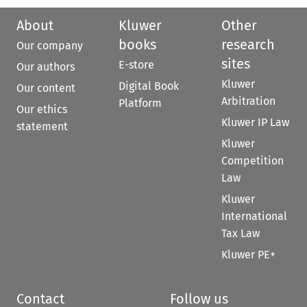
About
Kluwer
Other
books
research
Our company
sites
E-store
Our authors
Kluwer
Digital Book
Our content
Arbitration
Platform
Our ethics
Kluwer IP Law
statement
Kluwer
Competition
Law
Kluwer
International
Tax Law
Kluwer PE+
Contact
Follow us