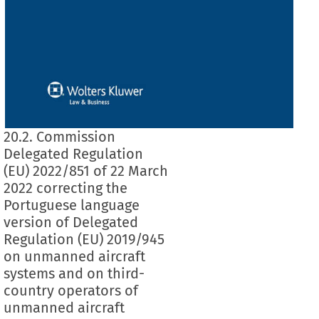
20.2. Commission
Delegated Regulation
(EU) 2022/851 of 22 March
2022 correcting the
Portuguese language
version of Delegated
Regulation (EU) 2019/945
on unmanned aircraft
systems and on third-
country operators of
unmanned aircraft