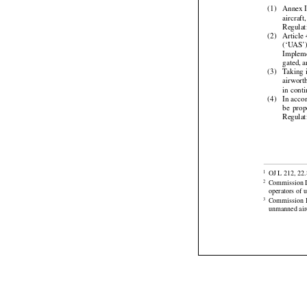
Whereas:


(1)
Annex I
aircraft

Regulat

(2)
Article
(‘UAS’


Implem



gated,
 
(3)
Taking
airwort

in cont


(4)
In acco
be  pro
Regulat


OJ L 212, 22.
1
Commission D
2



operators of 
Commission
3
unmanned airc