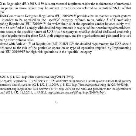


































X to Regulation (EU) 2018/1139 sets out essential requirements for the maintenance of unmanned

,
  in  particular
  those
  which
  may
  be  subject
  to  certification
  referred
  to  in  Article
  56(1)
  of  that



ion.































2
 40 of Commission Delegated Regulation (EU) 2019/945
 provides that unmanned aircraft systems






























)
  intended
  to  be  operated
  in  the
  ‘specific’
  category
  referred
  to  in  Article
  5  of  Commission





























3
enting
 Regulation
 (EU)
 2019/947
 for
 which
 the
 risk
 of the
 operation
 cannot
 be adequately
 miti-





























are
 to be certified
 and
 comply
 with
 detailed
 requirements
 in respect
 of their
 continuing
 airworthiness.

























 into
 account
 the
 specific
 nature
 of UAS
 it is necessary
 to establish
 detailed
 dedicated
 continuing

hiness
 requirements
 for
 those
 UAS,
 their
 components,
 and
 for
 organisations
 and
 personnel
 involved

inuing airworthiness tasks.





























rdance with Article 4(2) of Regulation (EU) 2018/1139, the detailed requirements for UAS should

portionate
  to  the
  risk
  of  the
  particular
  operation
  or  type
  of  operation
  required
  by  Implementing
ion (EU) 2019/947 for high-risk operations in the ‘specific’ category.


8.2018, p. 1, ELI: http://data.europa.eu/eli/reg/2018/1139/oj.

elegated Regulation (EU) 2019/945 of 12 March 2019 on unmanned aircraft systems and on third-country

































unmanned aircraft systems (OJ L 152, 11.6.2019, p. 1, ELI: http://data.europa.eu/eli/reg_del/2019/945/oj).

 Implementing
 Regulation
 (EU)
 2019/947
 of 24 May
 2019
 on the
 rules
 and
 procedures
 for
 the
 operation
 of
raft (OJ L 152, 11.6.2019, p. 45, ELI: http://data.europa.eu/eli/reg_impl/2019/947/oj).

1