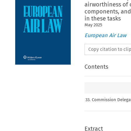
airworthiness of 
components, and 
in these tasks
May
2025
European Air Law
Copy citation to cl
Contents
33. Commission Delegat
Extract