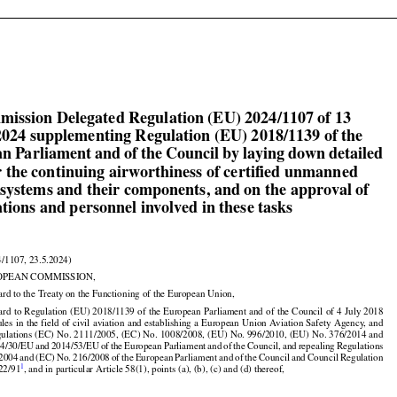

mission Delegated Regulation (EU) 2024/1107 of 13

024 supplementing Regulation (EU) 2018/1139 of the

n Parliament and of the Council by laying down detailed

or the continuing airworthiness of certified unmanned

t systems and their components, and on the approval of

tions and personnel involved in these tasks

4/1107, 23.5.2024)

OPEAN COMMISSION,

ard to the Treaty on the Functioning of the European Union,
































































gard
 to Regulation
 (EU)
 2018/1139
 of the
 European
 Parliament
 and
 of the
 Council
 of 4 July
 2018

ules
 in the
 field
 of civil
 aviation
 and
 establishing
 a European
 Union
 Aviation
 Safety
 Agency,
 and



























ulations (EC) No. 2111/2005, (EC) No. 1008/2008, (EU) No. 996/2010, (EU) No. 376/2014 and































14/30/EU
 and
 2014/53/EU
 of the
 European
 Parliament
 and
 of the
 Council,
 and
 repealing
 Regulations



/2004
 and
 (EC)
 No.
 216/2008
 of the
 European
 Parliament
 and
 of the
 Council
 and
 Council
 Regulation
1
22/91
, and in particular Article 58(1), points (a), (b), (c) and (d) thereof,