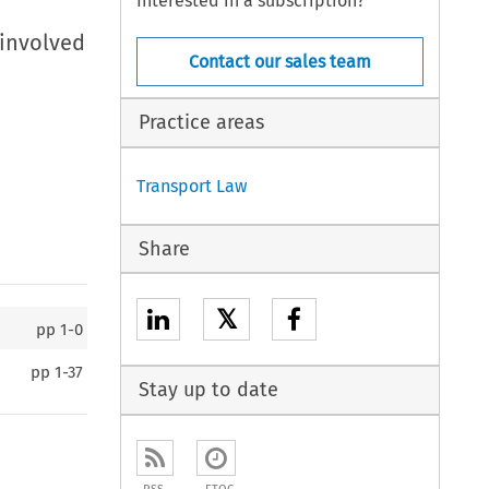
Interested in a subscription?
 involved
Contact our sales team
Practice areas
Transport Law
Share
𝕏
pp
1-0
pp
1-37
Stay up to date