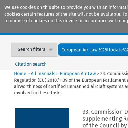
We use cookies on this site to provide you with an informat
cookies certain features of the site will not be available.
to our use of cookies on this device in accordance with our 
Home
Journals
Encyclopaedias
Search filters
European Air Law %28Update%
Citation search
Home
>
All manuals
>
European Air Law
>
33. Commissi
Regulation (EU) 2018/1139 of the European Parliament a
airworthiness of certified unmanned aircraft systems 
involved in these tasks
33. Commission D
supplementing Re
of the Council by