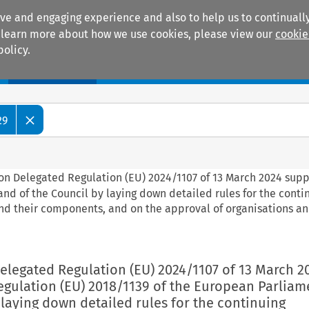
ive and engaging experience and also to help us to continually
 To learn more about how we use cookies, please view our
cookie
policy.
Manuals
Practice areas
29
on Delegated Regulation (EU) 2024/1107 of 13 March 2024 sup
nd of the Council by laying down detailed rules for the conti
and their components, and on the approval of organisations a
elegated Regulation (EU) 2024/1107 of 13 March 2
gulation (EU) 2018/1139 of the European Parliam
 laying down detailed rules for the continuing