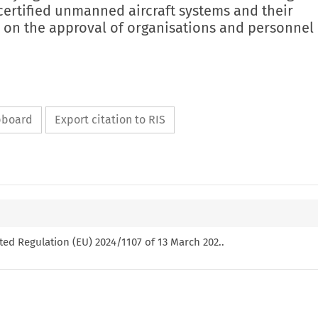
certified unmanned aircraft systems and their
on the approval of organisations and personnel
ipboard
Export citation to RIS
ed Regulation (EU) 2024/1107 of 13 March 202..