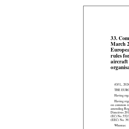
33. Com
March 2
Europea
rules f
aircraf
organisa
(OJ L, 202
THE EUR
Having reg






Having
 re
on
 common
 r


amending Reg




Directives
 20
(EC)
 No.
 552
(EEC) No. 39
