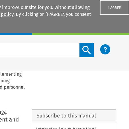
 improve our site for you. Without allowing
I AGREE
 policy
. By clicking on ‘I AGREE’, you consent
Login
Search content button
plementing
nuing
nd personnel
024
Subscribe to this manual
ent and