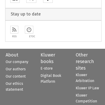
Stay up to date
RSS
ETOC
About
Kluwer
Other
books
research
Our company
sites
E-store
Our authors
Kluwer
Digital Book
Our content
Arbitration
Platform
Our ethics
Kluwer IP Law
statement
Kluwer
Competition