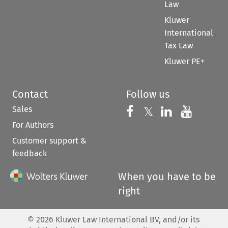
Law
Kluwer
International
Tax Law
Kluwer PE+
Contact
Follow us
Sales
Follow us on 
Follow us on Fac
𝕏
Follow us 
Follow
For Authors
Customer support &
feedback
When you have to be
right
©
2026
Kluwer Law International BV, and/or its