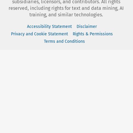
subsidiaries, licensors, and contributors. All rights
reserved, including rights for text and data mining, AI
training, and similar technologies.
Accessibility Statement
Disclaimer
Privacy and Cookie Statement
Rights & Permissions
Terms and Conditions