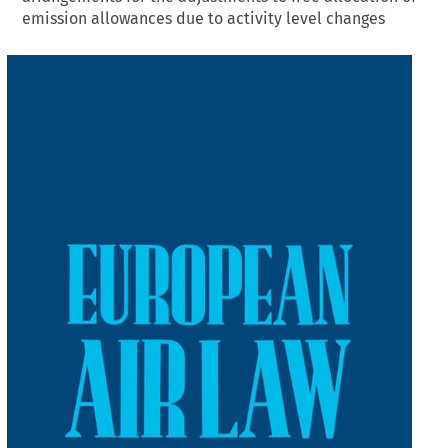
emission allowances due to activity level changes