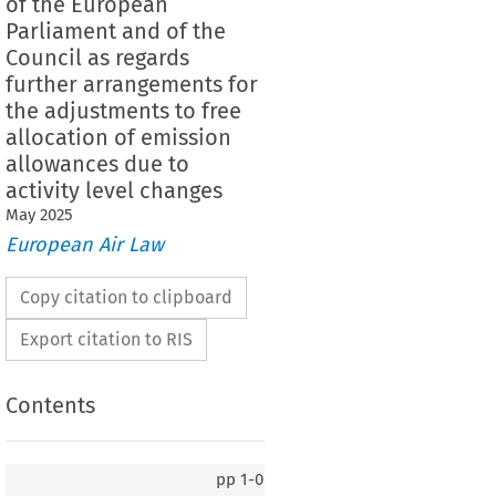
of the European
Parliament and of the
Council as regards
further arrangements for
the adjustments to free
allocation of emission
allowances due to
activity level changes
May
2025
European Air Law
Copy citation to clipboard
Export citation to RIS
Contents
pp
1-0