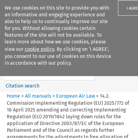
We use cookies on this site to provide you with
I AGR
an informative and engaging experience and
also to help us to continually improve our site
for you. Without allowing cookies certain
features of the site will not be available. To
learn more about how we use cookies, please
Search filters
view our
cookie policy
. By clicking on ‘I AGREE’,
Search content but
you consent to our use of cookies on this device
European Air Law
in accordance with our policy.
%28Update%29
Citation search
Home
>
All manuals
>
European Air Law
>
14.2.
Commission Implementing Regulation (EU) 2025/772 of
16 April 2025 amending and correcting Implementing
Regulation (EU) 2019/1842 laying down rules for the
application of Directive 2003/87/EC of the European
Parliament and of the Council as regards further
arrangements for the adjustments to free allocation of