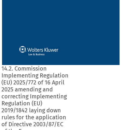
14.2. Commission
Implementing Regulation
(EU) 2025/772 of 16 April
2025 amending and
correcting Implementing
Regulation (EU)
2019/1842 laying down
rules for the application
of Directive 2003/87/EC