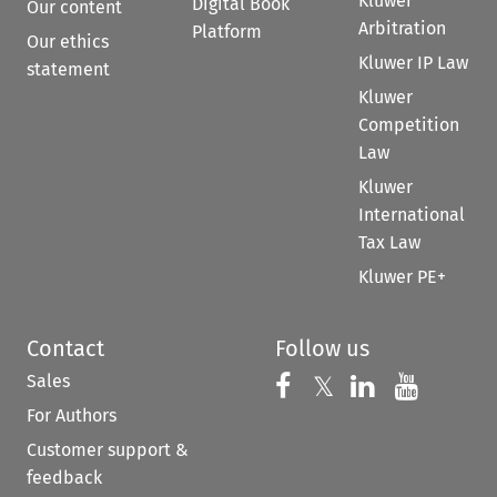
Kluwer
Digital Book
Our content
Arbitration
Platform
Our ethics
Kluwer IP Law
statement
Kluwer
Competition
Law
Kluwer
International
Tax Law
Kluwer PE+
Contact
Follow us
Sales
Follow us on 
Follow us on Fac
𝕏
Follow us 
Follow
For Authors
Customer support &
feedback