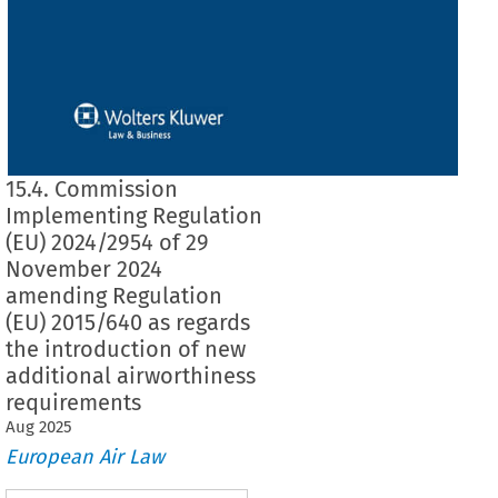
15.4. Commission
Implementing Regulation
(EU) 2024/2954 of 29
November 2024
amending Regulation
(EU) 2015/640 as regards
the introduction of new
additional airworthiness
requirements
Aug
2025
European Air Law