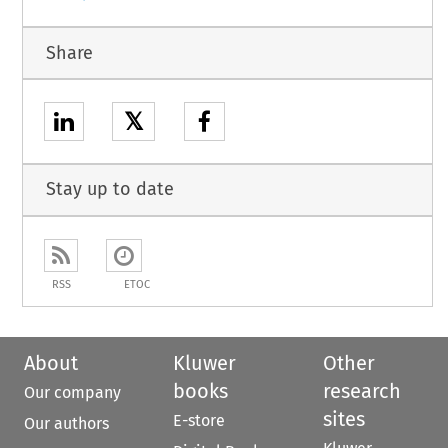
Share
𝕏
Stay up to date
RSS
ETOC
About
Kluwer
Other
books
research
Our company
sites
E-store
Our authors