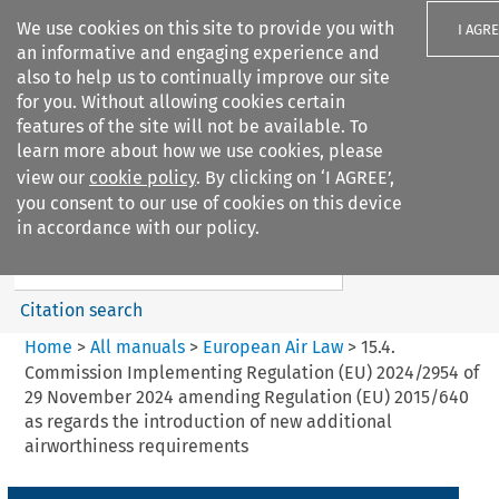
We use cookies on this site to provide you with
I AGR
an informative and engaging experience and
also to help us to continually improve our site
for you. Without allowing cookies certain
features of the site will not be available. To
learn more about how we use cookies, please
Search filters
view our
cookie policy
. By clicking on ‘I AGREE’,
Search content but
you consent to our use of cookies on this device
European Air Law
in accordance with our policy.
%28Update%29
Citation search
Home
>
All manuals
>
European Air Law
>
15.4.
Commission Implementing Regulation (EU) 2024/2954 of
29 November 2024 amending Regulation (EU) 2015/640
as regards the introduction of new additional
airworthiness requirements