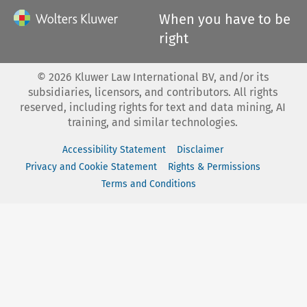
When you have to be
right
©
2026
Kluwer Law International BV, and/or its
subsidiaries, licensors, and contributors. All rights
reserved, including rights for text and data mining, AI
training, and similar technologies.
Accessibility Statement
Disclaimer
Privacy and Cookie Statement
Rights & Permissions
Terms and Conditions