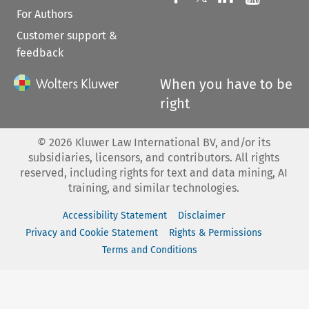
For Authors
Customer support &
feedback
When you have to be
right
©
2026
Kluwer Law International BV, and/or its
subsidiaries, licensors, and contributors. All rights
reserved, including rights for text and data mining, AI
training, and similar technologies.
Accessibility Statement
Disclaimer
Privacy and Cookie Statement
Rights & Permissions
Terms and Conditions