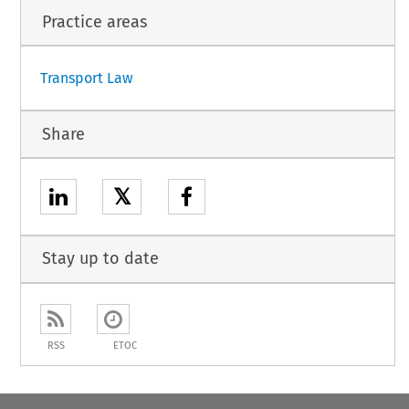
Practice areas
1
Transport Law
Share
𝕏
Stay up to date
RSS
ETOC