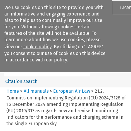
We use cookies on this site to provide you with
I AGR
an informative and engaging experience and
also to help us to continually improve our site
for you. Without allowing cookies certain
features of the site will not be available. To
learn more about how we use cookies, please
Search filters
view our
cookie policy
. By clicking on ‘I AGREE’,
Search content but
you consent to our use of cookies on this device
European Air Law
in accordance with our policy.
%28Update%29
Citation search
Home
>
All manuals
>
European Air Law
>
21.2.
Commission Implementing Regulation (EU) 2024/3128 of
16 December 2024 amending Implementing Regulation
(EU) 2019/317 as regards new and revised monitoring
indicators for the performance and charging scheme in
the single European sky