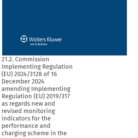
21.2. Commission
Implementing Regulation
(EU) 2024/3128 of 16
December 2024
amending Implementing
Regulation (EU) 2019/317
as regards new and
revised monitoring
indicators for the
performance and
charging scheme in the