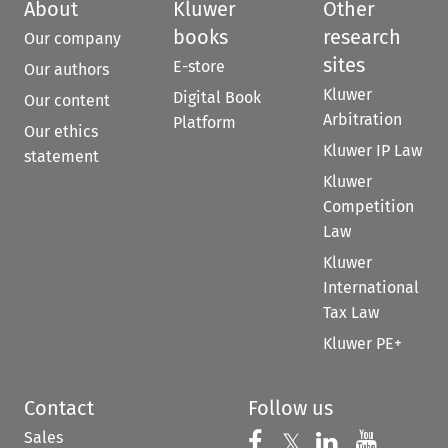
About
Kluwer
Other
books
research
Our company
sites
E-store
Our authors
Kluwer
Digital Book
Our content
Arbitration
Platform
Our ethics
Kluwer IP Law
statement
Kluwer
Competition
Law
Kluwer
International
Tax Law
Kluwer PE+
Contact
Follow us
Sales
Follow us on 
Follow us on Fac
𝕏
Follow us 
Follow