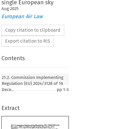
single European sky
Aug
2025
European Air Law
Copy citation to clipboard
Export citation to RIS
Contents
n Implementing Regulation (EU) 2024/3128 of 16
amending Implementing Regulation (EU)
21.2. Commission Implementing
ards new and revised monitoring indicators for
Regulation (EU) 2024/3128 of 16
 and charging scheme in the single European sky
Dece..
pp
1-3
Extract
24)
SSION,
 on the Functioning of the European Union,


 (EC)
 No.
 549/2004
 of the
 European
 Parliament
 and
 of the
 Council
 of 10 March
 2004