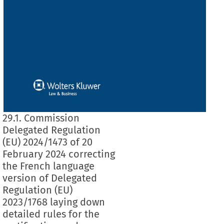
29.1. Commission
Delegated Regulation
(EU) 2024/1473 of 20
February 2024 correcting
the French language
version of Delegated
Regulation (EU)
2023/1768 laying down
detailed rules for the