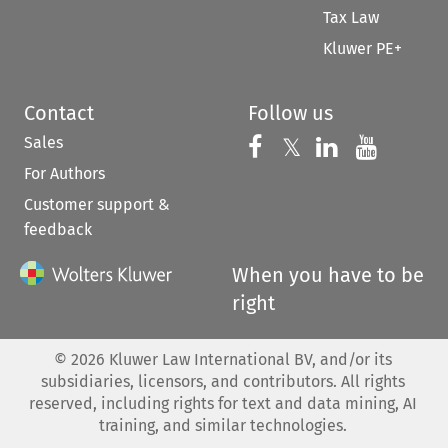
Tax Law
Kluwer PE+
Contact
Follow us
Sales
Follow us on 
Follow us on Fac
𝕏
Follow us 
Follow
For Authors
Customer support &
feedback
When you have to be
right
©
2026
Kluwer Law International BV, and/or its
subsidiaries, licensors, and contributors. All rights
reserved, including rights for text and data mining, AI
training, and similar technologies.