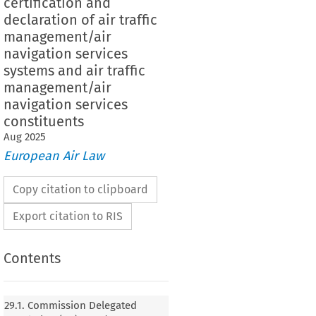
certification and
declaration of air traffic
management/air
navigation services
systems and air traffic
management/air
navigation services
constituents
Aug
2025
European Air Law
Copy citation to clipboard
Export citation to RIS
Contents
n Delegated Regulation (EU) 2024/1473 of 20
orrecting the French language version of
29.1. Commission Delegated
ation (EU) 2023/1768 laying down detailed rules