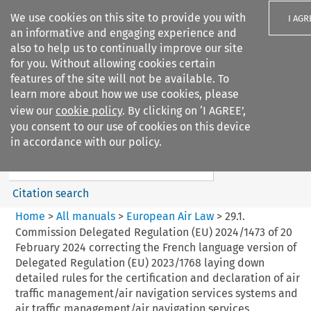
We use cookies on this site to provide you with
I AGR
an informative and engaging experience and
also to help us to continually improve our site
for you. Without allowing cookies certain
features of the site will not be available. To
learn more about how we use cookies, please
Search filters
view our
cookie policy
. By clicking on ‘I AGREE’,
Search content but
you consent to our use of cookies on this device
European Air Law
in accordance with our policy.
%28Update%29
Citation search
Home
>
All manuals
>
European Air Law
>
29.1.
Commission Delegated Regulation (EU) 2024/1473 of 20
February 2024 correcting the French language version of
Delegated Regulation (EU) 2023/1768 laying down
detailed rules for the certification and declaration of air
traffic management/air navigation services systems and
air traffic management/air navigation services