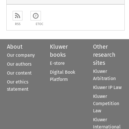
RSS
ETOC
About
Kluwer
Other
books
research
Our company
sites
E-store
Our authors
Kluwer
Digital Book
Our content
Arbitration
Platform
Our ethics
Kluwer IP Law
statement
Kluwer
Competition
Law
Kluwer
International