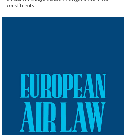
constituents