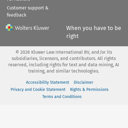
Customer support &
feedback
When you have to be
right
©
2026
Kluwer Law International BV, and/or its
subsidiaries, licensors, and contributors. All rights
reserved, including rights for text and data mining, AI
training, and similar technologies.
Accessibility Statement
Disclaimer
Privacy and Cookie Statement
Rights & Permissions
Terms and Conditions