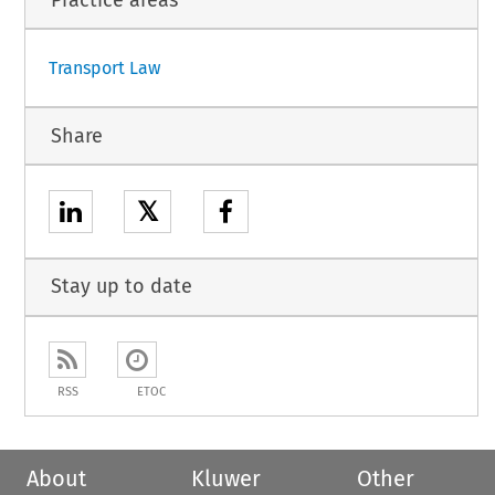
Transport Law
Share
𝕏
Stay up to date
RSS
ETOC
About
Kluwer
Other