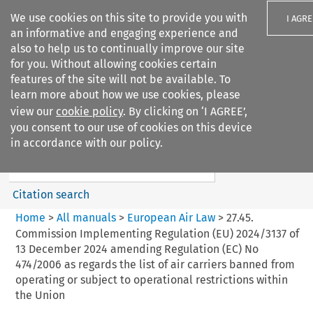
We use cookies on this site to provide you with
I AGRE
an informative and engaging experience and
also to help us to continually improve our site
for you. Without allowing cookies certain
features of the site will not be available. To
learn more about how we use cookies, please
Search filters
view our
cookie policy
. By clicking on ‘I AGREE’,
Search content but
you consent to our use of cookies on this device
European Air Law
in accordance with our policy.
%28Update%29
Citation search
Home
>
All manuals
>
European Air Law
>
27.45.
Commission Implementing Regulation (EU) 2024/3137 of
13 December 2024 amending Regulation (EC) No
474/2006 as regards the list of air carriers banned from
operating or subject to operational restrictions within
the Union