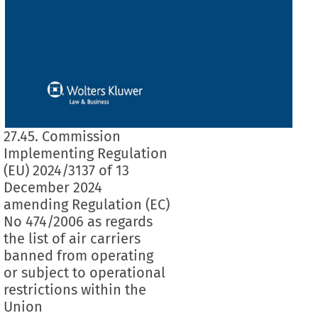
27.45. Commission
Implementing Regulation
(EU) 2024/3137 of 13
December 2024
amending Regulation (EC)
No 474/2006 as regards
the list of air carriers
banned from operating
or subject to operational
restrictions within the
Union