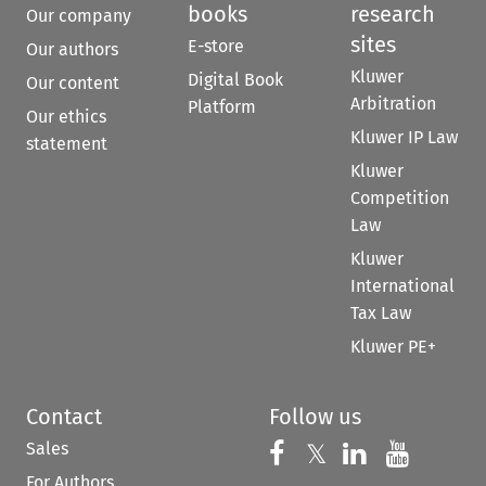
books
research
Our company
sites
E-store
Our authors
Kluwer
Digital Book
Our content
Arbitration
Platform
Our ethics
Kluwer IP Law
statement
Kluwer
Competition
Law
Kluwer
International
Tax Law
Kluwer PE+
Contact
Follow us
Sales
Follow us on 
Follow us on Fac
𝕏
Follow us 
Follow
For Authors