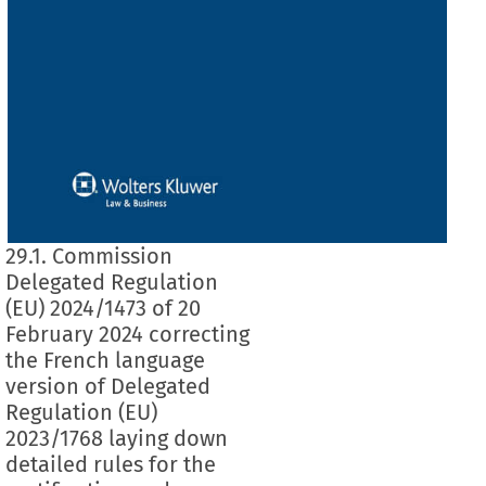
29.1. Commission
Delegated Regulation
(EU) 2024/1473 of 20
February 2024 correcting
the French language
version of Delegated
Regulation (EU)
2023/1768 laying down
detailed rules for the