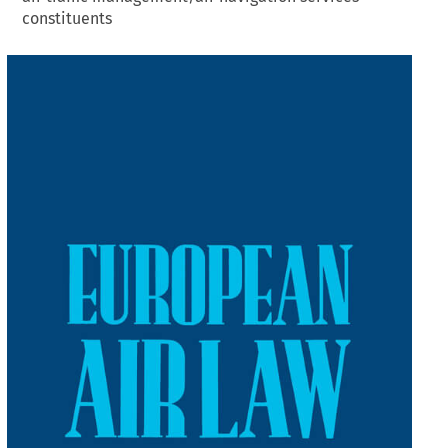
constituents