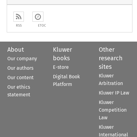
RSS
ETOC
About
Kluwer
Other
books
research
Our company
sites
E-store
Our authors
Kluwer
Digital Book
Our content
Arbitration
Platform
Our ethics
Kluwer IP Law
statement
Kluwer
Competition
Law
Kluwer
International