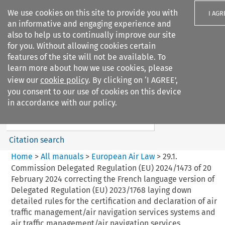
We use cookies on this site to provide you with
I AGR
an informative and engaging experience and
also to help us to continually improve our site
for you. Without allowing cookies certain
features of the site will not be available. To
learn more about how we use cookies, please
Search filters
view our
cookie policy
. By clicking on ‘I AGREE’,
Search content but
you consent to our use of cookies on this device
European Air Law
in accordance with our policy.
%28Update%29
Citation search
Home
>
All manuals
>
European Air Law
>
29.1.
Commission Delegated Regulation (EU) 2024/1473 of 20
February 2024 correcting the French language version of
Delegated Regulation (EU) 2023/1768 laying down
detailed rules for the certification and declaration of air
traffic management/air navigation services systems and
air traffic management/air navigation services