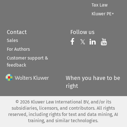
Tax Law
Kluwer PE+
Contact
Follow us
Sales
Follow us on 
Follow us on Fac
𝕏
Follow us 
Follow
For Authors
Customer support &
feedback
When you have to be
right
©
2026
Kluwer Law International BV, and/or its
subsidiaries, licensors, and contributors. All rights
reserved, including rights for text and data mining, AI
training, and similar technologies.