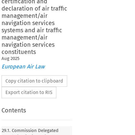
certification and
declaration of air traffic
management/air
navigation services
systems and air traffic
management/air
navigation services
constituents
Aug
2025
European Air Law
Copy citation to clipboard
Export citation to RIS
Contents
n Delegated Regulation (EU) 2024/1473 of 20
orrecting the French language version of
29.1. Commission Delegated
ation (EU) 2023/1768 laying down detailed rules