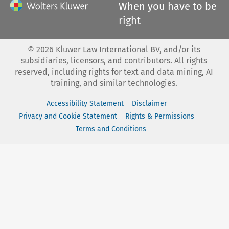
When you have to be
right
©
2026
Kluwer Law International BV, and/or its
subsidiaries, licensors, and contributors. All rights
reserved, including rights for text and data mining, AI
training, and similar technologies.
Accessibility Statement
Disclaimer
Privacy and Cookie Statement
Rights & Permissions
Terms and Conditions