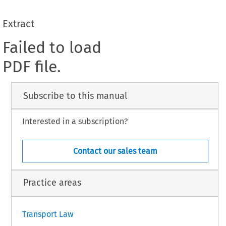
Extract
Failed to load
PDF file.
Subscribe to this manual
Interested in a subscription?
Contact our sales team
Practice areas
Transport Law