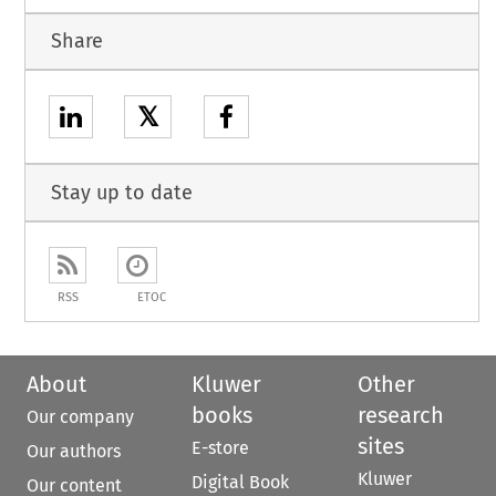
Share
𝕏
Stay up to date
RSS
ETOC
About
Kluwer
Other
books
research
Our company
sites
E-store
Our authors
Kluwer
Digital Book
Our content