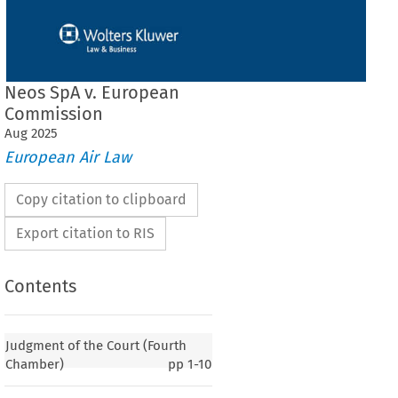
Neos SpA v. European
Commission
Aug
2025
European Air Law
Copy citation to clipboard
Export citation to RIS
Contents
Judgment of the Court (Fourth
Chamber)
pp
1-10