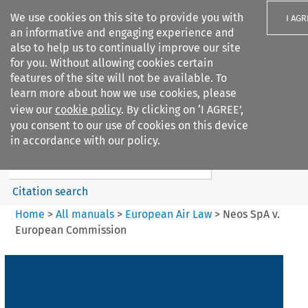
We use cookies on this site to provide you with
I AGR
an informative and engaging experience and
also to help us to continually improve our site
for you. Without allowing cookies certain
features of the site will not be available. To
learn more about how we use cookies, please
Search filters
view our
cookie policy
. By clicking on ‘I AGREE’,
Search content but
you consent to our use of cookies on this device
European Air Law
in accordance with our policy.
%28Update%29
Citation search
Home
>
All manuals
>
European Air Law
>
Neos SpA v.
European Commission