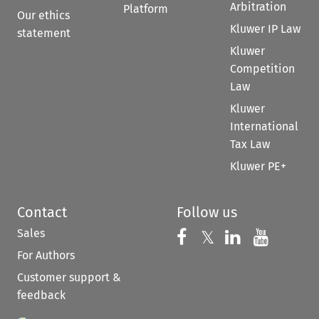
Arbitration
Platform
Our ethics
Kluwer IP Law
statement
Kluwer
Competition
Law
Kluwer
International
Tax Law
Kluwer PE+
Contact
Follow us
Sales
Follow us on 
Follow us on Fac
𝕏
Follow us 
Follow
For Authors
Customer support &
feedback