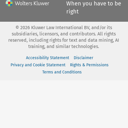
When you have to be
right
©
2026
Kluwer Law International BV, and/or its
subsidiaries, licensors, and contributors. All rights
reserved, including rights for text and data mining, AI
training, and similar technologies.
Accessibility Statement
Disclaimer
Privacy and Cookie Statement
Rights & Permissions
Terms and Conditions