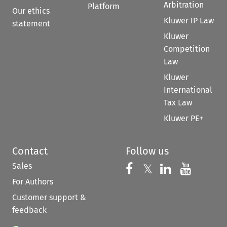
Arbitration
Platform
Our ethics
Kluwer IP Law
statement
Kluwer
Competition
Law
Kluwer
International
Tax Law
Kluwer PE+
Contact
Follow us
Sales
Follow us on 
Follow us on Fac
𝕏
Follow us 
Follow
For Authors
Customer support &
feedback