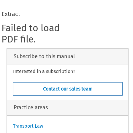
Extract
Failed to load
PDF file.
Subscribe to this manual
Interested in a subscription?
Contact our sales team
Practice areas
Transport Law