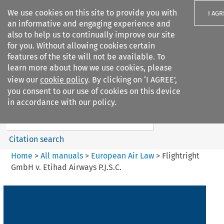
We use cookies on this site to provide you with
I AGR
an informative and engaging experience and
also to help us to continually improve our site
for you. Without allowing cookies certain
features of the site will not be available. To
learn more about how we use cookies, please
Search filters
view our
cookie policy
. By clicking on ‘I AGREE’,
Search content but
you consent to our use of cookies on this device
European Air Law
in accordance with our policy.
%28Update%29
Citation search
Home
>
All manuals
>
European Air Law
>
Flightright
GmbH v. Etihad Airways P.J.S.C.