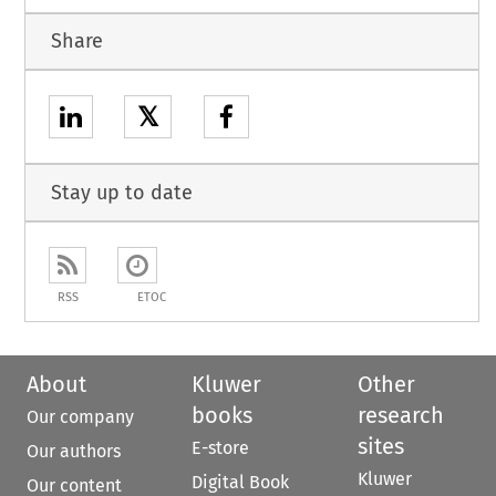
Share
𝕏
Stay up to date
RSS
ETOC
About
Kluwer
Other
books
research
Our company
sites
E-store
Our authors
Kluwer
Digital Book
Our content