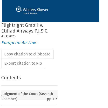
Flightright GmbH v.
Etihad Airways P.J.S.C.
Aug
2025
European Air Law
Copy citation to clipboard
Export citation to RIS
Contents
Judgment of the Court (Seventh
Chamber)
pp
1-6