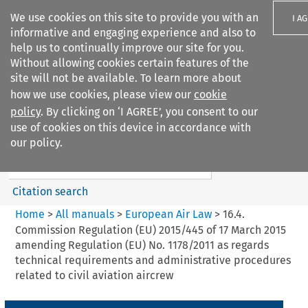
We use cookies on this site to provide you with an
I A
informative and engaging experience and also to
help us to continually improve our site for you.
Without allowing cookies certain features of the
site will not be available. To learn more about
how we use cookies, please view our
cookie
Search filters
policy
. By clicking on ‘I AGREE’, you consent to our
Search content but
use of cookies on this device in accordance with
European Air Law
our policy.
Citation search
Home
>
All manuals
>
European Air Law
>
16.4.
Commission Regulation (EU) 2015/445 of 17 March 2015
amending Regulation (EU) No. 1178/2011 as regards
technical requirements and administrative procedures
related to civil aviation aircrew