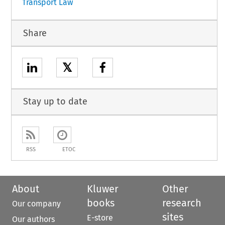
Transport Law
Share
𝕏
Stay up to date
RSS
ETOC
About
Kluwer
Other
books
research
Our company
sites
E-store
Our authors