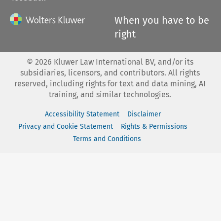
When you have to be
right
©
2026
Kluwer Law International BV, and/or its
subsidiaries, licensors, and contributors. All rights
reserved, including rights for text and data mining, AI
training, and similar technologies.
Accessibility Statement
Disclaimer
Privacy and Cookie Statement
Rights & Permissions
Terms and Conditions