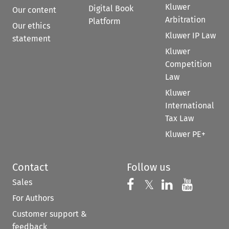
Kluwer
Digital Book
Our content
Arbitration
Platform
Our ethics
Kluwer IP Law
statement
Kluwer
Competition
Law
Kluwer
International
Tax Law
Kluwer PE+
Contact
Follow us
Sales
Follow us on 
Follow us on Fac
𝕏
Follow us 
Follow
For Authors
Customer support &
feedback