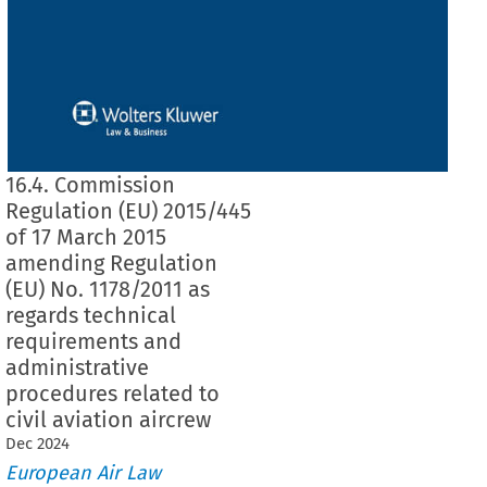
16.4. Commission
Regulation (EU) 2015/445
of 17 March 2015
amending Regulation
(EU) No. 1178/2011 as
regards technical
requirements and
administrative
procedures related to
civil aviation aircrew
Dec
2024
European Air Law